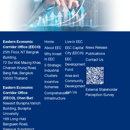
Eastern Economic
Home
Live in EEC
Corridor Office (EECO)
News Release
About EEC
EEC Capital
25th Floor, NT Bangrak
City (EECiti)
Publications
Why Invest
Building,
in EEC
EEC
Contact Us
72 Soi Wat Maung Khae,
Development
5 Strategic
Charoen Krung Road,
Fund
Industrial
Bang Rak, Bangkok
Clusters
Area and
10500 Thailand
Community
Incentive
Development
Schemes
Eastern Economic
External Stakeholder
Join Us
Corridor Office
Comprehensive
Perception Survey
(EECO), Chon Buri
Infrastructure
Nawavit Burapha Vanich
Building, Burapha
University
169 Long-Had
Bangsaen Road,
Saensuk Subdistrict,