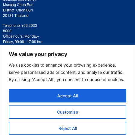
Mueang Chon Buri
District, Chon Buri
20131 Thailand
Telephone: +66 2033
8000
Office hours: Monday–
Friday, 09:00– 17:00 hrs
For correspondence or
document submission,
We value your privacy
please contact:
saraban@eeco.or.th
We use cookies to enhance your browsing experience,
serve personalised ads or content, and analyse our traffic.
By clicking "Accept All", you consent to our use of cookies.
Copyright © 2025 Eastern Economic Corridor Office (EECO)
Accept All
Customise
Reject All