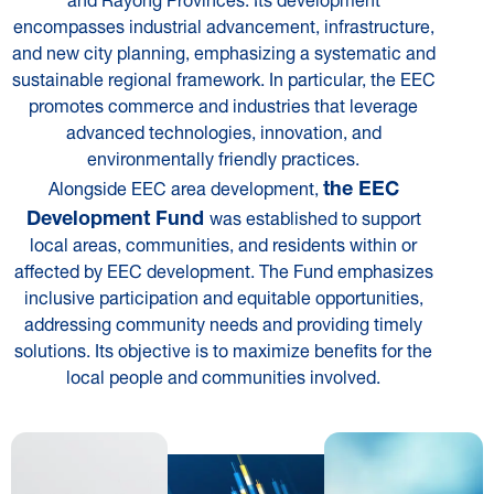
encompasses industrial advancement, infrastructure,
and new city planning, emphasizing a systematic and
sustainable regional framework. In particular, the EEC
promotes commerce and industries that leverage
advanced technologies, innovation, and
environmentally friendly practices.
the EEC
Alongside EEC area development,
Development Fund
was established to support
local areas, communities, and residents within or
affected by EEC development. The Fund emphasizes
inclusive participation and equitable opportunities,
addressing community needs and providing timely
solutions. Its objective is to maximize benefits for the
local people and communities involved.