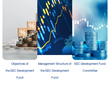
Objectives of
Management Structure of
EEC Development Fund
the EEC Development
the EEC Development
Committee
Fund
Fund