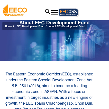
About EEC Development Fund
Home
EEC Development Fund
About EEC Development Fund
The Eastern Economic Corridor (EEC), established
under the Eastern Special Development Zone Act
B.E. 2561 (2018), aims to become a leading
economic zone in ASEAN. With a focus on
investment in target industries as a new engine of
growth, the EEC spans Chachoengsao, Chon Buri,
and Rayong Provinces. Its development