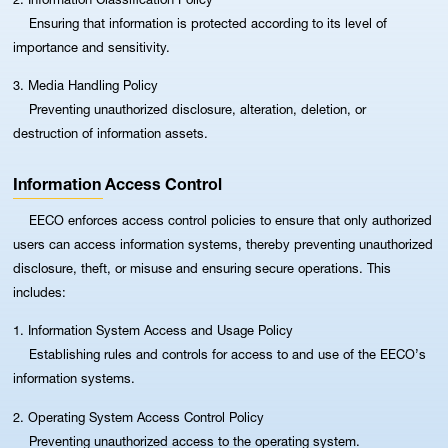
Ensuring that information is protected according to its level of
importance and sensitivity.
3. Media Handling Policy
Preventing unauthorized disclosure, alteration, deletion, or
destruction of information assets.
Information Access Control
EECO enforces access control policies to ensure that only authorized
users can access information systems, thereby preventing unauthorized
disclosure, theft, or misuse and ensuring secure operations. This
includes:
1. Information System Access and Usage Policy
Establishing rules and controls for access to and use of the EECO’s
information systems.
2. Operating System Access Control Policy
Preventing unauthorized access to the operating system.