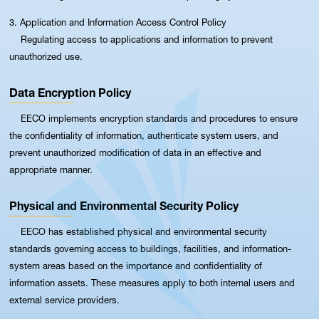
3. Application and Information Access Control Policy
Regulating access to applications and information to prevent
unauthorized use.
Data Encryption Policy
EECO implements encryption standards and procedures to ensure
the confidentiality of information, authenticate system users, and
prevent unauthorized modification of data in an effective and
appropriate manner.
Physical and Environmental Security Policy
EECO has established physical and environmental security
standards governing access to buildings, facilities, and information-
system areas based on the importance and confidentiality of
information assets. These measures apply to both internal users and
external service providers.