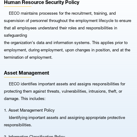
Human Resource Security Policy
EECO maintains processes for the recruitment, training, and
supervision of personnel throughout the employment lifecycle to ensure
that all employees understand their roles and responsibilities in
safeguarding
the organization’s data and information systems. This applies prior to
employment, during employment, upon changes in position, and at the
termination of employment.
Asset Management
EECO identifies important assets and assigns responsibilities for
protecting them against threats, vulnerabilities, intrusions, theft, or
damage. This includes:
1. Asset Management Policy
Identifying important assets and assigning appropriate protective
responsibilities.
2. Information Classification Policy