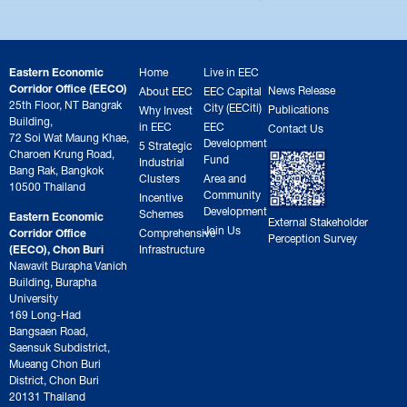
Eastern Economic
Home
Live in EEC
Corridor Office (EECO)
News Release
About EEC
EEC Capital
25th Floor, NT Bangrak
City (EECiti)
Publications
Why Invest
Building,
in EEC
EEC
Contact Us
72 Soi Wat Maung Khae,
Development
5 Strategic
Charoen Krung Road,
Fund
Industrial
Bang Rak, Bangkok
Clusters
Area and
10500 Thailand
Community
Incentive
Development
Schemes
Eastern Economic
External Stakeholder
Join Us
Corridor Office
Comprehensive
Perception Survey
(EECO), Chon Buri
Infrastructure
Nawavit Burapha Vanich
Building, Burapha
University
169 Long-Had
Bangsaen Road,
Saensuk Subdistrict,
Mueang Chon Buri
District, Chon Buri
20131 Thailand