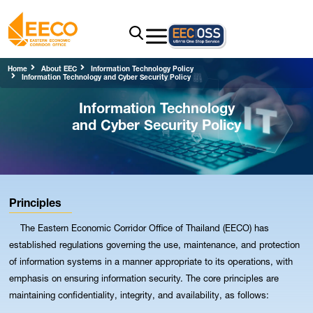
Home
About EEC
Information Technology Policy
Information Technology and Cyber Security Policy
Information Technology
and Cyber Security Policy
Principles
The Eastern Economic Corridor Office of Thailand (EECO) has
established regulations governing the use, maintenance, and protection
of information systems in a manner appropriate to its operations, with
emphasis on ensuring information security. The core principles are
maintaining confidentiality, integrity, and availability, as follows: