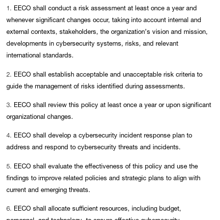
1.
EECO shall conduct a risk assessment at least once a year and
whenever significant changes occur, taking into account internal and
external contexts, stakeholders, the organization’s vision and mission,
developments in cybersecurity systems, risks, and relevant
international standards.
2.
EECO shall establish acceptable and unacceptable risk criteria to
guide the management of risks identified during assessments.
3.
EECO shall review this policy at least once a year or upon significant
organizational changes.
4.
EECO shall develop a cybersecurity incident response plan to
address and respond to cybersecurity threats and incidents.
5.
EECO shall evaluate the effectiveness of this policy and use the
findings to improve related policies and strategic plans to align with
current and emerging threats.
6.
EECO shall allocate sufficient resources, including budget,
personnel, and technology, to ensure effective cybersecurity