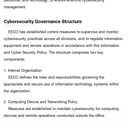
management.
Cybersecurity Governance Structure
EECO has established control measures to supervise and monitor
cybersecurity practices across all divisions, and to regulate information
equipment and remote operations in accordance with this Information
and Cyber Security Policy. The structure comprises two key
components:
1. Internal Organization
EECO defines the roles and responsibilities governing the
appropriate and secure use of information technology systems within
the organization.
2. Computing Device and Teleworking Policy
Measures are established to maintain cybersecurity for computing
devices and remote operations conducted outside the office.