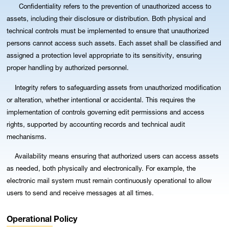
Confidentiality refers to the prevention of unauthorized access to
assets, including their disclosure or distribution. Both physical and
technical controls must be implemented to ensure that unauthorized
persons cannot access such assets. Each asset shall be classified and
assigned a protection level appropriate to its sensitivity, ensuring
proper handling by authorized personnel.
Integrity refers to safeguarding assets from unauthorized modification
or alteration, whether intentional or accidental. This requires the
implementation of controls governing edit permissions and access
rights, supported by accounting records and technical audit
mechanisms.
Availability means ensuring that authorized users can access assets
as needed, both physically and electronically. For example, the
electronic mail system must remain continuously operational to allow
users to send and receive messages at all times.
Operational Policy