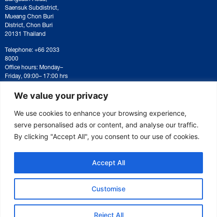
Saensuk Subdistrict,
Mueang Chon Buri
District, Chon Buri
20131 Thailand
Telephone: +66 2033
8000
Office hours: Monday–
Friday, 09:00– 17:00 hrs
For correspondence or
document submission,
We value your privacy
please contact:
saraban@eeco.or.th
We use cookies to enhance your browsing experience,
serve personalised ads or content, and analyse our traffic.
By clicking "Accept All", you consent to our use of cookies.
Copyright © 2025 Eastern Economic Corridor Office (EECO)
Accept All
Customise
Reject All