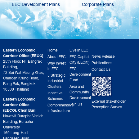
EEC Development Plans
Corporate Plans
Eastern Economic
Home
Live in EEC
Corridor Office (EECO)
News Release
About EEC
EEC Capital
25th Floor, NT Bangrak
City (EECiti)
Publications
Why Invest
Building,
in EEC
EEC
Contact Us
72 Soi Wat Maung Khae,
Development
5 Strategic
Charoen Krung Road,
Fund
Industrial
Bang Rak, Bangkok
Clusters
Area and
10500 Thailand
Community
Incentive
Development
Schemes
Eastern Economic
External Stakeholder
Join Us
Corridor Office
Comprehensive
Perception Survey
(EECO), Chon Buri
Infrastructure
Nawavit Burapha Vanich
Building, Burapha
University
169 Long-Had
Bangsaen Road,