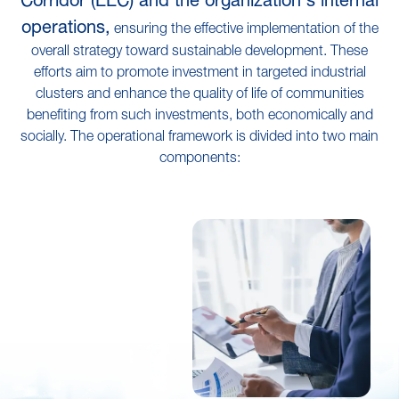
operations,
ensuring the effective implementation of the
overall strategy toward sustainable development. These
efforts aim to promote investment in targeted industrial
clusters and enhance the quality of life of communities
benefiting from such investments, both economically and
socially. The operational framework is divided into two main
components: