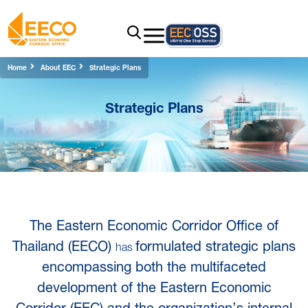
Home
About EEC
Strategic Plans
Strategic Plans
The Eastern Economic Corridor Office of
Thailand (EECO)
formulated strategic plans
has
encompassing both the multifaceted
development of the Eastern Economic
Corridor (EEC) and the organization’s internal