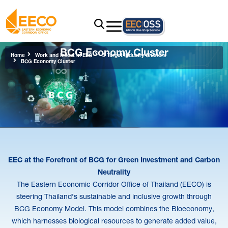
BCG Economy Cluster
Home
Work and Invest in EEC
5 Target Industry Clusters
BCG Economy Cluster
EEC at the Forefront of BCG for Green Investment and Carbon
Neutrality
The Eastern Economic Corridor Office of Thailand (EECO) is
steering Thailand’s sustainable and inclusive growth through
BCG Economy Model. This model combines the Bioeconomy,
which harnesses biological resources to generate added value,