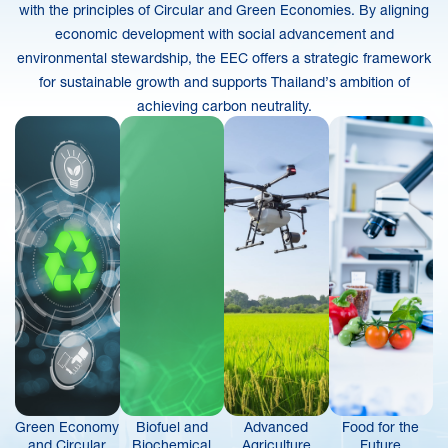
with the principles of Circular and Green Economies. By aligning
economic development with social advancement and
environmental stewardship, the EEC offers a strategic framework
for sustainable growth and supports Thailand’s ambition of
achieving carbon neutrality.
Green Economy
Biofuel and
Advanced
Food for the
and Circular
Biochemical
Agriculture
Future