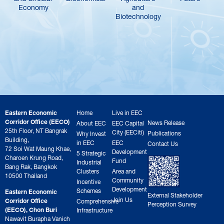
Economy
and
Biotechnology
Eastern Economic
Home
Live in EEC
Corridor Office (EECO)
News Release
About EEC
EEC Capital
25th Floor, NT Bangrak
City (EECiti)
Publications
Why Invest
Building,
in EEC
EEC
Contact Us
72 Soi Wat Maung Khae,
Development
5 Strategic
Charoen Krung Road,
Fund
Industrial
Bang Rak, Bangkok
Clusters
Area and
10500 Thailand
Community
Incentive
Development
Schemes
Eastern Economic
External Stakeholder
Join Us
Corridor Office
Comprehensive
Perception Survey
(EECO), Chon Buri
Infrastructure
Nawavit Burapha Vanich