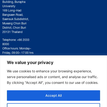
Building, Burapha
University
169 Long-Had
Bangsaen Road,
Saensuk Subdistrict,
Mueang Chon Buri
District, Chon Buri
20131 Thailand
Telephone: +66 2033
8000
Office hours: Monday–
Friday, 09:00– 17:00 hrs
For correspondence or
document submission,
We value your privacy
please contact:
saraban@eeco.or.th
We use cookies to enhance your browsing experience,
serve personalised ads or content, and analyse our traffic.
By clicking "Accept All", you consent to our use of cookies.
Copyright © 2025 Eastern Economic Corridor Office (EECO)
Accept All