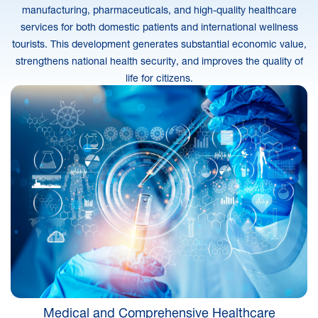
manufacturing, pharmaceuticals, and high-quality healthcare
services for both domestic patients and international wellness
tourists. This development generates substantial economic value,
strengthens national health security, and improves the quality of
life for citizens.
Medical and Comprehensive Healthcare