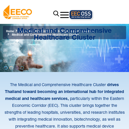
Medical and Comprehensive
Home
Work and Invest in EEC
5 Target Industry Clusters
Healthcare Cluster
Medical and Comprehensive Healthcare Cluster
The Medical and Comprehensive Healthcare Cluster
drives
Thailand toward becoming an international hub for integrated
medical and healthcare services,
particularly within the Eastern
Economic Corridor (EEC). This cluster brings together the
strengths of leading hospitals, universities, and research institutes
with integrating medical innovation, biotechnology, as well as
preventive healthcare. It also supports medical device