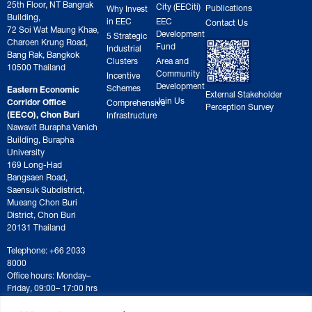
25th Floor, NT Bangrak
City (EECiti)
Publications
Why Invest
Building,
in EEC
EEC
Contact Us
72 Soi Wat Maung Khae,
Development
5 Strategic
Charoen Krung Road,
Fund
Industrial
Bang Rak, Bangkok
Clusters
Area and
10500 Thailand
Community
Incentive
Development
Schemes
Eastern Economic
External Stakeholder
Join Us
Corridor Office
Comprehensive
Perception Survey
(EECO), Chon Buri
Infrastructure
Nawavit Burapha Vanich
Building, Burapha
University
169 Long-Had
Bangsaen Road,
Saensuk Subdistrict,
Mueang Chon Buri
District, Chon Buri
20131 Thailand
Telephone: +66 2033
8000
Office hours: Monday–
Friday, 09:00– 17:00 hrs
For correspondence or
document submission,