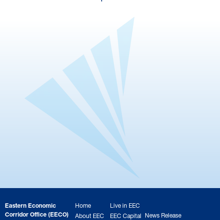
Eastern Economic
Home
Live in EEC
Corridor Office (EECO)
News Release
About EEC
EEC Capital