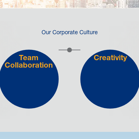
Our Corporate Culture
Team
Creativity
Collaboration