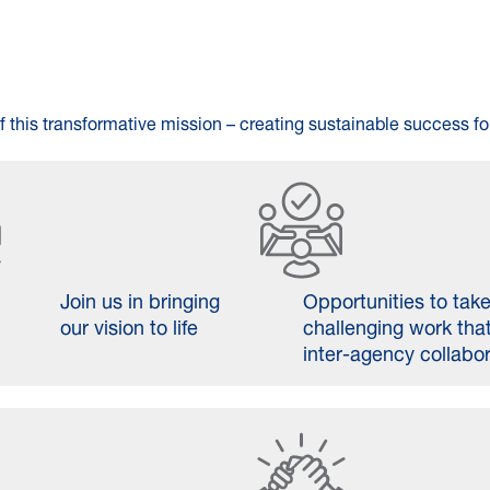
f this transformative mission – creating sustainable success for
Join us in bringing
Opportunities to tak
our vision to life
challenging work that
inter-agency collabo