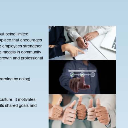
ut being limited
rkplace that encourages
elp employees strengthen
role models in community
 growth and professional
earning by doing)
ulture. It motivates
 its shared goals and