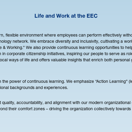
Life and Work at the EEC
n, flexible environment where employees can perform effectively witho
nology network. We embrace diversity and inclusivity, cultivating a wo
yle & Working.” We also provide continuous learning opportunities to h
on in corporate citizenship initiatives, inspiring our people to serve as 
l ways of life and offers valuable insights that enrich both personal
in the power of continuous learning. We emphasize “Action Learning” (l
ssional backgrounds and experiences.
ality, accountability, and alignment with our modern organizational c
ond their comfort zones – driving the organization collectively towards