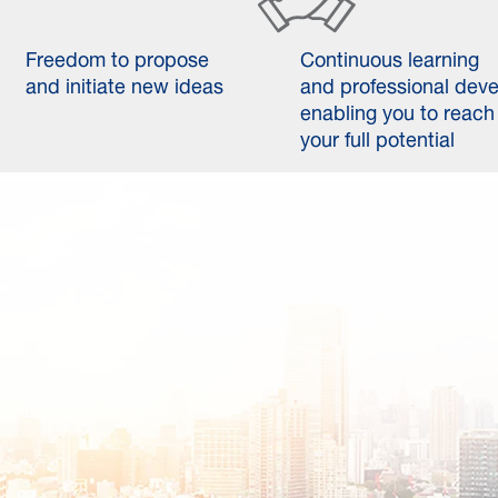
Freedom to propose
Continuous learning
and initiate new ideas
and professional dev
enabling you to reach
your full potential