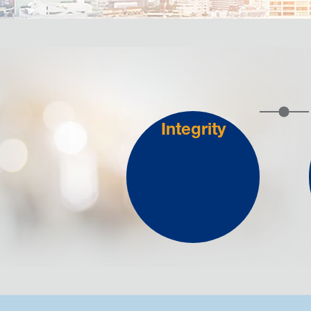
Integrity