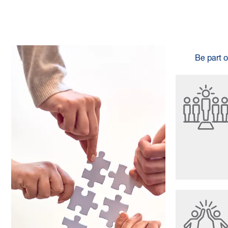
Be part o