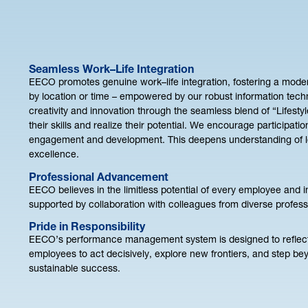
Seamless Work–Life Integration
EECO promotes genuine work–life integration, fostering a moder
by location or time – empowered by our robust information tech
creativity and innovation through the seamless blend of “Lifest
their skills and realize their potential. We encourage participati
engagement and development. This deepens understanding of loca
excellence.
Professional Advancement
EECO believes in the limitless potential of every employee and 
supported by collaboration with colleagues from diverse profe
Pride in Responsibility
EECO’s performance management system is designed to reflect qu
employees to act decisively, explore new frontiers, and step bey
sustainable success.