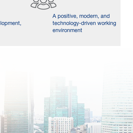
A positive, modern, and
elopment,
technology-driven working
environment