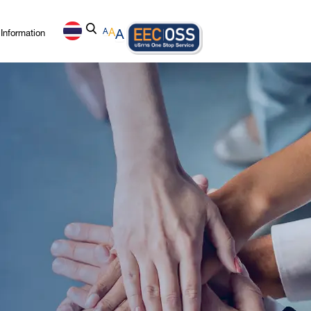
Information
A
A
A