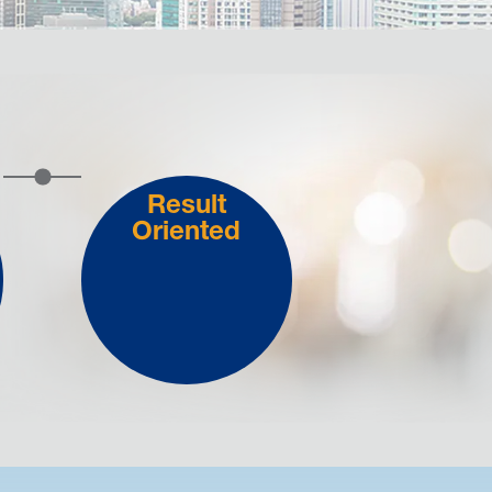
Result
Oriented