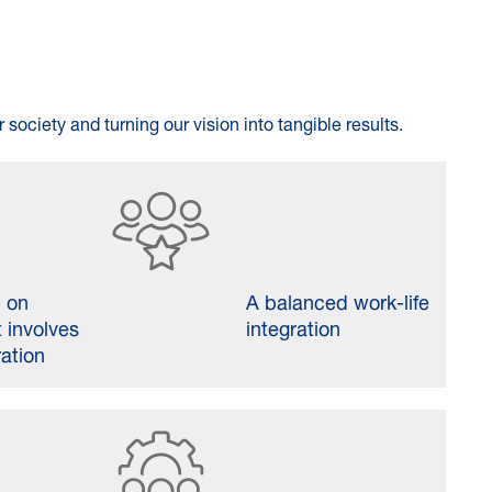
 society and turning our vision into tangible results.
e on
A balanced work-life
 involves
integration
ration