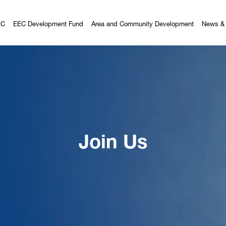
EC
EEC Development Fund
Area and Community Development
News & 
Join Us