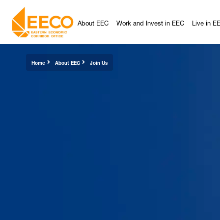
About EEC
Work and Invest in EEC
Live in E
Home
About EEC
Join Us