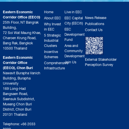
Eastern Economic
Home
Live in EEC
Corridor Office (EECO)
News Release
About EEC
EEC Capital
25th Floor, NT Bangrak
City (EECiti)
Publications
Why Invest
Building,
in EEC
EEC
Contact Us
72 Soi Wat Maung Khae,
Development
5 Strategic
Charoen Krung Road,
Fund
Industrial
Bang Rak, Bangkok
Clusters
Area and
10500 Thailand
Community
Incentive
Development
Schemes
Eastern Economic
External Stakeholder
Join Us
Corridor Office
Comprehensive
Perception Survey
(EECO), Chon Buri
Infrastructure
Nawavit Burapha Vanich
Building, Burapha
University
169 Long-Had
Bangsaen Road,
Saensuk Subdistrict,
Mueang Chon Buri
District, Chon Buri
20131 Thailand
Telephone: +66 2033
8000