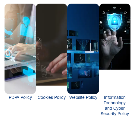
PDPA Policy
Cookies Policy
Website Policy
Information
Technology
and Cyber
Security Policy