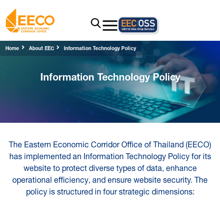
Home
About EEC
Information Technology Policy
Information Technology Policy
The Eastern Economic Corridor Office of Thailand (EECO)
has implemented an Information Technology Policy for its
website to protect diverse types of data, enhance
operational efficiency, and ensure website security. The
policy is structured in four strategic dimensions: