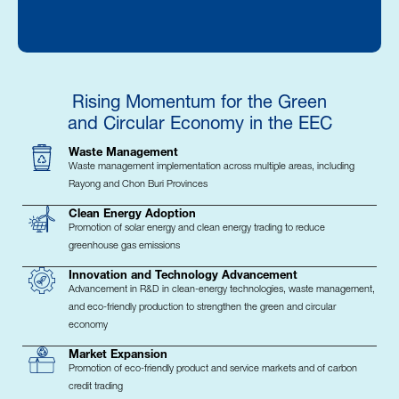
Rising Momentum for the Green
and Circular Economy in the EEC
Waste Management
Waste management implementation across multiple areas, including
Rayong and Chon Buri Provinces
Clean Energy Adoption
Promotion of solar energy and clean energy trading to reduce
greenhouse gas emissions
Innovation and Technology Advancement
Advancement in R&D in clean-energy technologies, waste management,
and eco-friendly production to strengthen the green and circular
economy
Market Expansion
Promotion of eco-friendly product and service markets and of carbon
credit trading