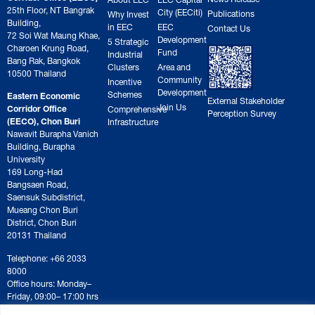
25th Floor, NT Bangrak
City (EECiti)
Publications
Why Invest
Building,
in EEC
EEC
Contact Us
72 Soi Wat Maung Khae,
Development
5 Strategic
Charoen Krung Road,
Fund
Industrial
Bang Rak, Bangkok
Clusters
Area and
10500 Thailand
Community
Incentive
Development
Schemes
Eastern Economic
External Stakeholder
Join Us
Corridor Office
Comprehensive
Perception Survey
(EECO), Chon Buri
Infrastructure
Nawavit Burapha Vanich
Building, Burapha
University
169 Long-Had
Bangsaen Road,
Saensuk Subdistrict,
Mueang Chon Buri
District, Chon Buri
20131 Thailand
Telephone: +66 2033
8000
Office hours: Monday–
Friday, 09:00– 17:00 hrs
For correspondence or