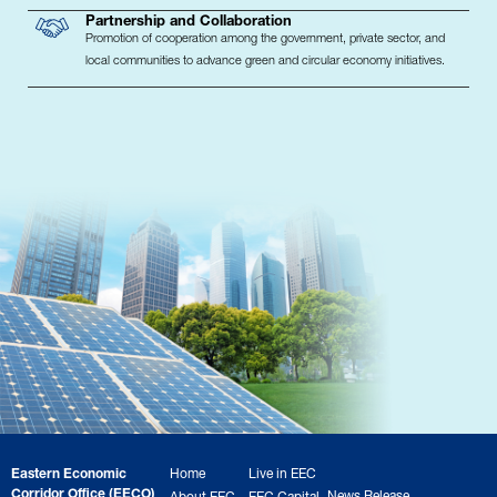
Partnership and Collaboration
Promotion of cooperation among the government, private sector, and
local communities to advance green and circular economy initiatives.
Eastern Economic
Home
Live in EEC
Corridor Office (EECO)
News Release
About EEC
EEC Capital