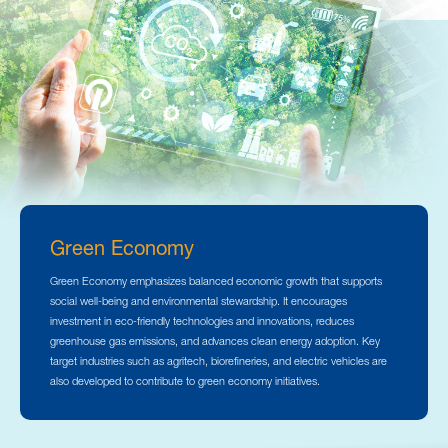
Green Economy
Green Economy emphasizes balanced economic growth that supports
social well-being and environmental stewardship. It encourages
investment in eco-friendly technologies and innovations, reduces
greenhouse gas emissions, and advances clean energy adoption. Key
target industries such as agritech, biorefineries, and electric vehicles are
also developed to contribute to green economy initiatives.