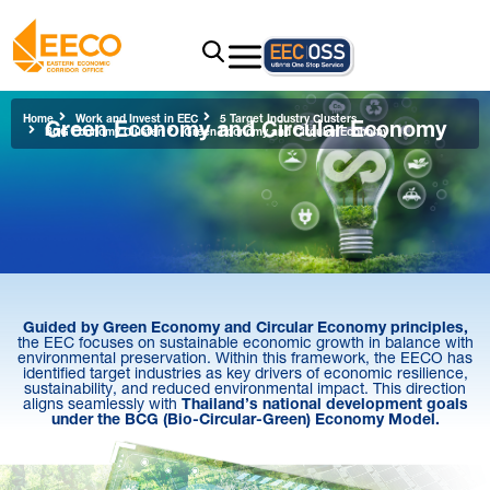
Green Economy and Circular Economy
Home
Work and Invest in EEC
5 Target Industry Clusters
BCG Economy Cluster
Green Economy and Circular Economy
Guided by Green Economy and Circular Economy principles,
the EEC focuses on sustainable economic growth in balance with
environmental preservation. Within this framework, the EECO has
identified target industries as key drivers of economic resilience,
sustainability, and reduced environmental impact. This direction
aligns seamlessly with
Thailand’s national development goals
under the BCG (Bio-Circular-Green) Economy Model.