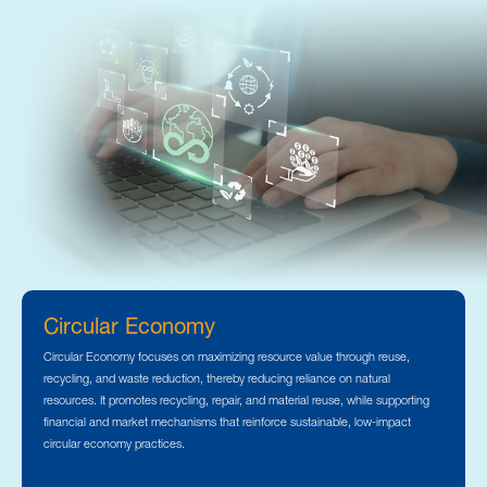
Circular Economy
Circular Economy focuses on maximizing resource value through reuse,
recycling, and waste reduction, thereby reducing reliance on natural
resources. It promotes recycling, repair, and material reuse, while supporting
financial and market mechanisms that reinforce sustainable, low-impact
circular economy practices.