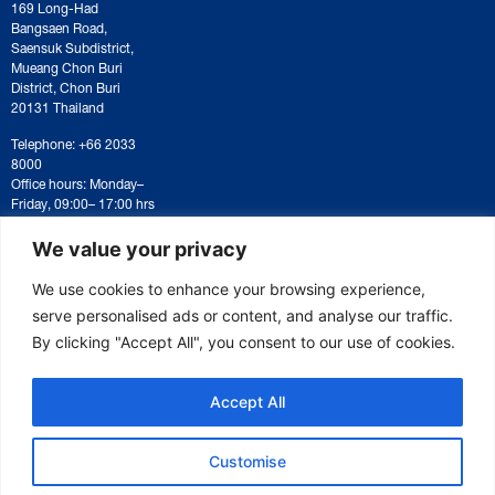
169 Long-Had
Bangsaen Road,
Saensuk Subdistrict,
Mueang Chon Buri
District, Chon Buri
20131 Thailand
Telephone: +66 2033
8000
Office hours: Monday–
Friday, 09:00– 17:00 hrs
For correspondence or
document submission,
We value your privacy
please contact:
saraban@eeco.or.th
We use cookies to enhance your browsing experience,
serve personalised ads or content, and analyse our traffic.
By clicking "Accept All", you consent to our use of cookies.
Copyright © 2025 Eastern Economic Corridor Office (EECO)
Accept All
Customise