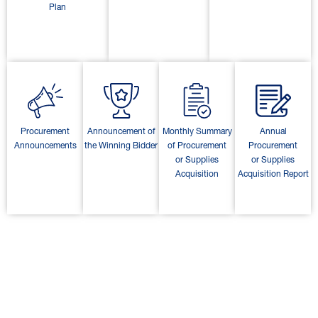
Plan
Procurement
Announcement of
Monthly Summary
Annual
Announcements
the Winning Bidder
of Procurement
Procurement
or Supplies
or Supplies
Acquisition
Acquisition Report