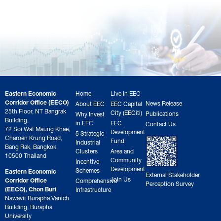
Eastern Economic
Home
Live in EEC
Corridor Office (EECO)
News Release
About EEC
EEC Capital
25th Floor, NT Bangrak
City (EECiti)
Publications
Why Invest
Building,
in EEC
EEC
Contact Us
72 Soi Wat Maung Khae,
Development
5 Strategic
Charoen Krung Road,
Fund
Industrial
Bang Rak, Bangkok
Clusters
Area and
10500 Thailand
Community
Incentive
Development
Schemes
Eastern Economic
External Stakeholder
Join Us
Corridor Office
Comprehensive
Perception Survey
(EECO), Chon Buri
Infrastructure
Nawavit Burapha Vanich
Building, Burapha
University