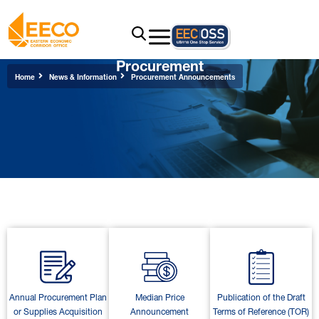
Procurement
Home
News & Information
Procurement Announcements
Annual Procurement Plan
Median Price
Publication of the Draft
or Supplies Acquisition
Announcement
Terms of Reference (TOR)