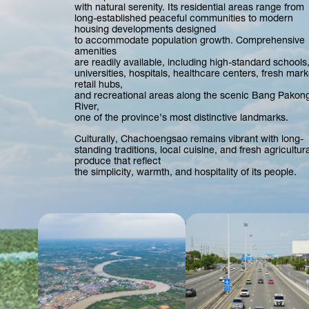
with natural serenity. Its residential areas range from
long-established peaceful communities to modern
housing developments designed
to accommodate population growth. Comprehensive
amenities
are readily available, including high-standard schools
universities, hospitals, healthcare centers, fresh mark
retail hubs,
and recreational areas along the scenic Bang Pakon
River,
one of the province’s most distinctive landmarks.
Culturally, Chachoengsao remains vibrant with long-
standing traditions, local cuisine, and fresh agricultura
produce that reflect
the simplicity, warmth, and hospitality of its people.