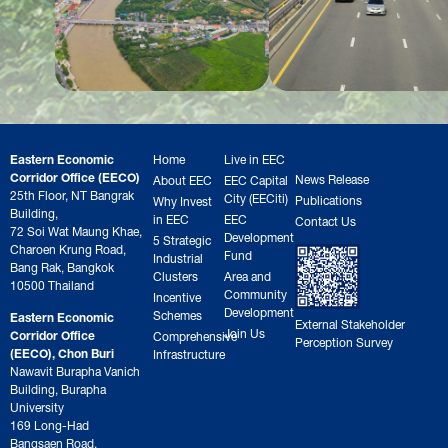
Eastern Economic
Home
Live in EEC
Corridor Office (EECO)
News Release
About EEC
EEC Capital
25th Floor, NT Bangrak
City (EECiti)
Publications
Why Invest
Building,
in EEC
EEC
Contact Us
72 Soi Wat Maung Khae,
Development
5 Strategic
Charoen Krung Road,
Fund
Industrial
Bang Rak, Bangkok
Clusters
Area and
10500 Thailand
Community
Incentive
Development
Schemes
Eastern Economic
External Stakeholder
Join Us
Corridor Office
Comprehensive
Perception Survey
(EECO), Chon Buri
Infrastructure
Nawavit Burapha Vanich
Building, Burapha
University
169 Long-Had
Bangsaen Road,