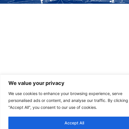
We value your privacy
We use cookies to enhance your browsing experience, serve
personalised ads or content, and analyse our traffic. By clicking
"Accept All", you consent to our use of cookies.
Accept All