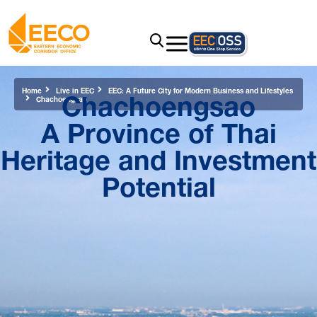
Chachoengsao
Home
Live in EEC
EEC: A Future City for Modern Business and Lifestyles
Chachoengsao
A Province of Thai
Heritage and Investment
Potential