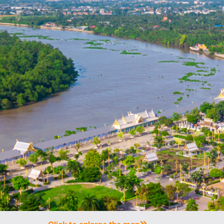
Click to enlarge the map