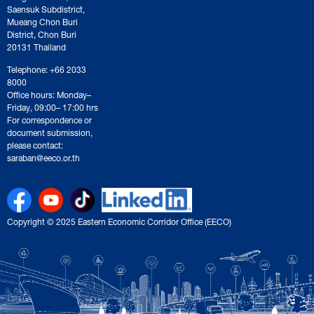
Saensuk Subdistrict,
Mueang Chon Buri
District, Chon Buri
20131 Thailand
Telephone: +66 2033
8000
Office hours: Monday–
Friday, 09:00– 17:00 hrs
For correspondence or
document submission,
please contact:
saraban@eeco.or.th
Copyright © 2025 Eastern Economic Corridor Office (EECO)