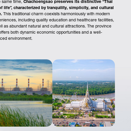
e same time,
Chachoengsao preserves its distinctive “Thai
f life”, characterized by tranquility, simplicity, and cultural
e.
This traditional charm coexists harmoniously with modern
niences, including quality education and healthcare facilities,
ll as abundant natural and cultural attractions. The province
offers both dynamic economic opportunities and a well-
ced environment.