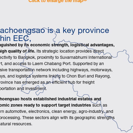
achoengsao is a key province
thin EEC,
nguished by its economic strength, logistical advantages,
igh quality of life.
Its strategic location provides direct
ctivity to Bangkok, proximity to Suvarnabhumi International
rt, and access to Laem Chabang Port. Supported by an
sive transportation network including highways, motorways,
ays, and logistics systems linking to Chon Buri and Rayong,
rovince has emerged as an efficient hub for freight
portation and investment.
hoengsao hosts established industrial estates and
omic zones ready to support target industries
such as
n automotive, electronics, clean energy, agro-industry, and
processing. These sectors align with its geographic strengths
atural resources.