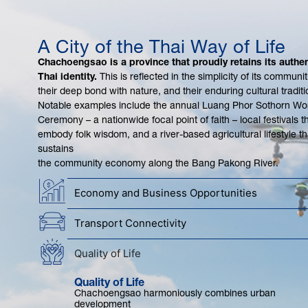
A City of the Thai Way of Life
Chachoengsao is a province that proudly retains its authen
Thai identity.
This is reflected in the simplicity of its communit
their deep bond with nature, and their enduring cultural traditi
Notable examples include the annual Luang Phor Sothorn Wo
Ceremony – a nationwide focal point of faith – local festivals t
embody folk wisdom, and a river-based agricultural lifestyle th
sustains
the community economy along the Bang Pakong River.
Economy and Business Opportunities
Transport Connectivity
Quality of Life
Quality of Life
Chachoengsao harmoniously combines urban
development