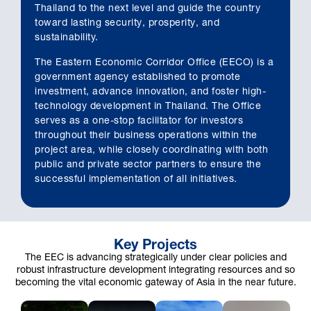
Thailand to the next level and guide the country
toward lasting security, prosperity, and
sustainability.
The Eastern Economic Corridor Office (EECO) is a
government agency established to promote
investment, advance innovation, and foster high-
technology development in Thailand. The Office
serves as a one-stop facilitator for investors
throughout their business operations within the
project area, while closely coordinating with both
public and private sector partners to ensure the
successful implementation of all initiatives.
Key Projects
The EEC is advancing strategically under clear policies and
robust infrastructure development integrating resources and so
becoming the vital economic gateway of Asia in the near future.