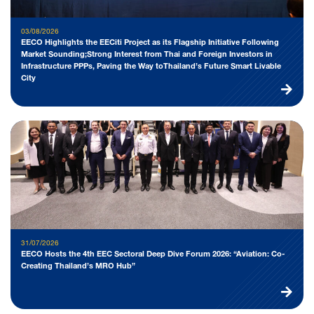
03/08/2026
EECO Highlights the EECiti Project as its Flagship Initiative Following
Market Sounding;Strong Interest from Thai and Foreign Investors in
Infrastructure PPPs, Paving the Way toThailand’s Future Smart Livable
City
31/07/2026
EECO Hosts the 4th EEC Sectoral Deep Dive Forum 2026: “Aviation: Co-
Creating Thailand’s MRO Hub”