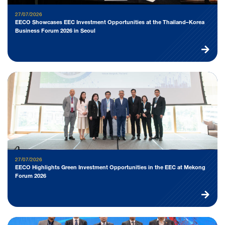
27/07/2026
EECO Showcases EEC Investment Opportunities at the Thailand–Korea
Business Forum 2026 in Seoul
27/07/2026
EECO Highlights Green Investment Opportunities in the EEC at Mekong
Forum 2026