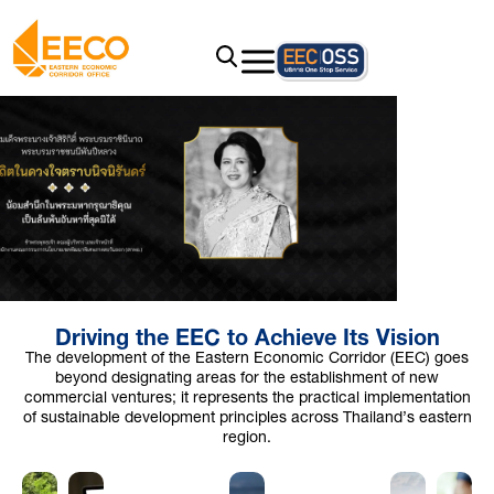
Driving the EEC to Achieve Its Vision
The development of the Eastern Economic Corridor (EEC) goes
beyond designating areas for the establishment of new
commercial ventures; it represents the practical implementation
of sustainable development principles across Thailand’s eastern
region.