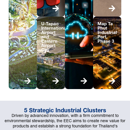
U-Tapao
Map Ta
International
Phut
Airport
Industrial
and
Port,
Eastern
Phase 3
Airport
City
5 Strategic Industrial Clusters
Driven by advanced innovation, with a firm commitment to
environmental stewardship, the EEC aims to create new value for
products and establish a strong foundation for Thailand’s