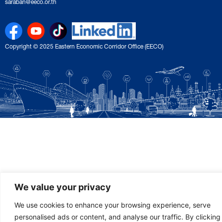
saraban@eeco.or.th
Copyright © 2025 Eastern Economic Corridor Office (EECO)
We value your privacy
We use cookies to enhance your browsing experience, serve
personalised ads or content, and analyse our traffic. By clicking