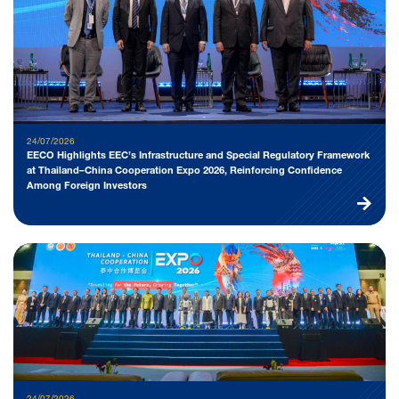
24/07/2026
EECO Highlights EEC’s Infrastructure and Special Regulatory Framework
at Thailand–China Cooperation Expo 2026, Reinforcing Confidence
Among Foreign Investors
24/07/2026