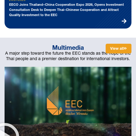
EECO Joins Thailand–China Cooperation Expo 2026, Opens Investment
Consultation Desk to Deepen Thai–Chinese Cooperation and Attract
Quality Investment to the EEC
Multimedia
View all
ดูทั้งหมด
A major step toward the future the EEC stands as the hope of the
Thai people and a premier destination for international investors.