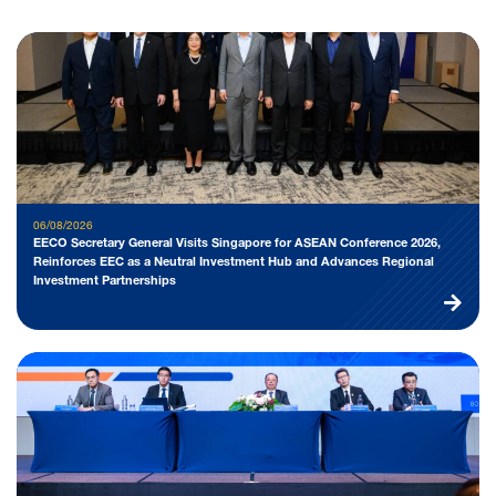
06/08/2026
EECO Secretary General Visits Singapore for ASEAN Conference 2026,
Reinforces EEC as a Neutral Investment Hub and Advances Regional
Investment Partnerships