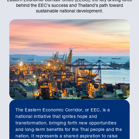
behind the EEC’s success and Thailand’s path toward
sustainable national development.
The Eastern Economic Corridor, or EEC, is a
national initiative that ignites hope and
transformation, bringing forth new opportunities
and long-term benefits for the Thai people and the
nation. It represents a shared aspiration to raise