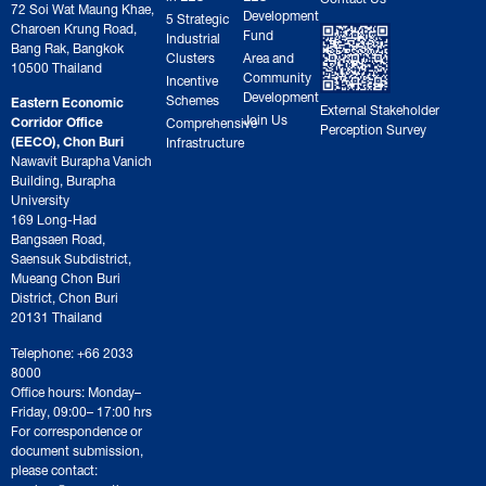
72 Soi Wat Maung Khae,
Development
5 Strategic
Charoen Krung Road,
Fund
Industrial
Bang Rak, Bangkok
Clusters
Area and
10500 Thailand
Community
Incentive
Development
Schemes
Eastern Economic
External Stakeholder
Join Us
Corridor Office
Comprehensive
Perception Survey
(EECO), Chon Buri
Infrastructure
Nawavit Burapha Vanich
Building, Burapha
University
169 Long-Had
Bangsaen Road,
Saensuk Subdistrict,
Mueang Chon Buri
District, Chon Buri
20131 Thailand
Telephone: +66 2033
8000
Office hours: Monday–
Friday, 09:00– 17:00 hrs
For correspondence or
document submission,
please contact: