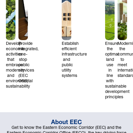
Develop
Provide
Establish
Ensure
Modern
economic
integrated,
efficient
the
the
activities
one-
infrastructure
optimal
commun
that
stop
and
land
to
embrace
public
public
use
meet
modernity
services
utility
in
internat
and
(EEC
systems
line
standar
environmental
OSS)
with
sustainability
sustainable
development
principles
About EEC
Get to know the Eastern Economic Corridor (EEC) and the
Eastern Economic Corridor Office (EECO), the key driving force