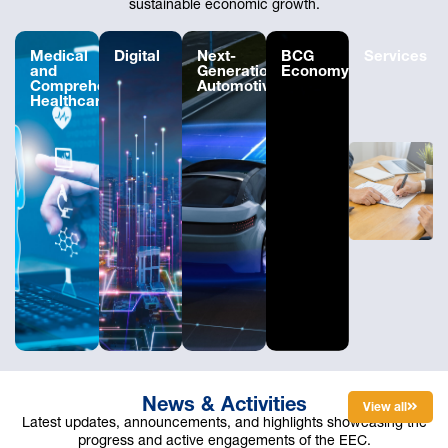
sustainable economic growth.
Medical
Digital
Next-
BCG
Services
and
Generation
Economy
Comprehensive
Automotive
Healthcare
News & Activities
View all
Latest updates, announcements, and highlights showcasing the
progress and active engagements of the EEC.