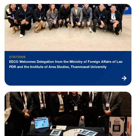
27/07/2026
EECO Welcomes Delegation from the Ministry of Foreign Affairs of Lao
PDR and the Institute of Area Studies, Thammasat University