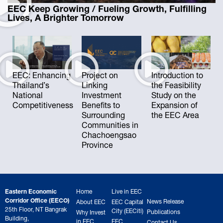
EEC Keep Growing / Fueling Growth, Fulfilling
Lives, A Brighter Tomorrow
EEC: Enhancing
Project on
Introduction to
Thailand’s
Linking
the Feasibility
National
Investment
Study on the
Competitiveness
Benefits to
Expansion of
Surrounding
the EEC Area
Communities in
Chachoengsao
Province
Eastern Economic
Home
Live in EEC
Corridor Office (EECO)
News Release
About EEC
EEC Capital
25th Floor, NT Bangrak
City (EECiti)
Publications
Why Invest
Building,
in EEC
EEC
Contact Us