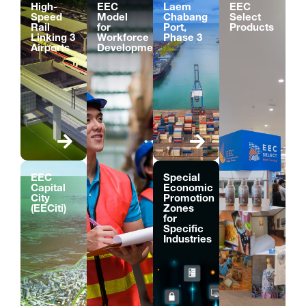
High-
EEC
Laem
EEC
Speed
Model
Chabang
Select
Rail
for
Port,
Products
Linking 3
Workforce
Phase 3
Airports
Development
EEC
Special
Capital
Economic
City
Promotion
(EECiti)
Zones
for
Specific
Industries