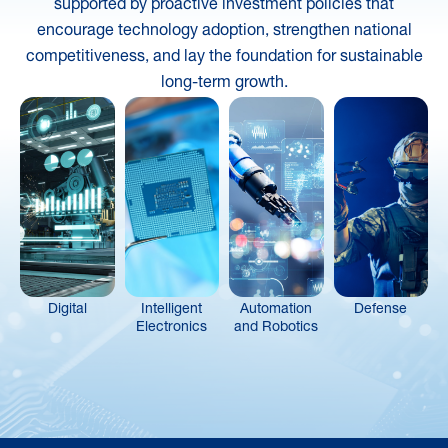
supported by proactive investment policies that
encourage technology adoption, strengthen national
competitiveness, and lay the foundation for sustainable
long-term growth.
Digital
Intelligent
Automation
Defense
Electronics
and Robotics