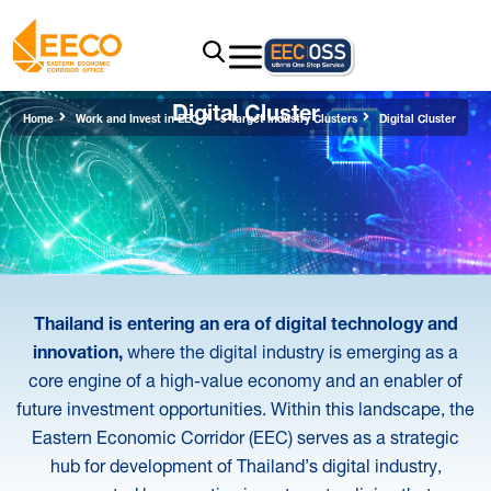
Digital Cluster
Home
Work and Invest in EEC
5 Target Industry Clusters
Digital Cluster
Thailand is entering an era of digital technology and
innovation,
where the digital industry is emerging as a
core engine of a high-value economy and an enabler of
future investment opportunities. Within this landscape, the
Eastern Economic Corridor (EEC) serves as a strategic
hub for development of Thailand’s digital industry,