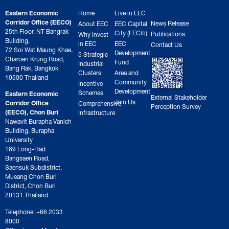
Eastern Economic
Home
Live in EEC
Corridor Office (EECO)
News Release
About EEC
EEC Capital
25th Floor, NT Bangrak
City (EECiti)
Publications
Why Invest
Building,
in EEC
EEC
Contact Us
72 Soi Wat Maung Khae,
Development
5 Strategic
Charoen Krung Road,
Fund
Industrial
Bang Rak, Bangkok
Clusters
Area and
10500 Thailand
Community
Incentive
Development
Schemes
Eastern Economic
External Stakeholder
Join Us
Corridor Office
Comprehensive
Perception Survey
(EECO), Chon Buri
Infrastructure
Nawavit Burapha Vanich
Building, Burapha
University
169 Long-Had
Bangsaen Road,
Saensuk Subdistrict,
Mueang Chon Buri
District, Chon Buri
20131 Thailand
Telephone: +66 2033
8000