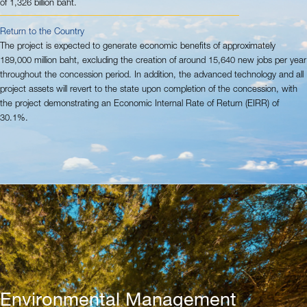
of 1,326 billion baht.
Return to the Country
The project is expected to generate economic benefits of approximately
189,000 million baht, excluding the creation of around 15,640 new jobs per year
throughout the concession period. In addition, the advanced technology and all
project assets will revert to the state upon completion of the concession, with
the project demonstrating an Economic Internal Rate of Return (EIRR) of
30.1%.
Environmental Management