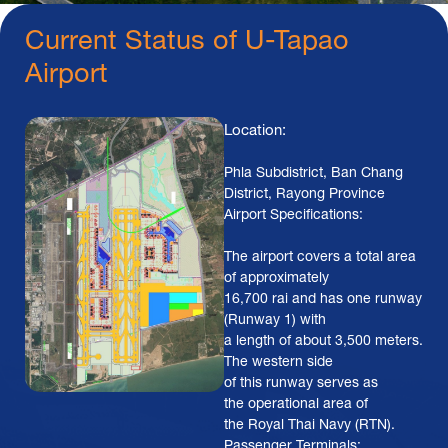
Current Status of U-Tapao
Airport
Location:
Phla Subdistrict, Ban Chang
District, Rayong Province
Airport Specifications:
The airport covers a total area
of approximately
16,700 rai and has one runway
(Runway 1) with
a length of about 3,500 meters.
The western side
of this runway serves as
the operational area of
the Royal Thai Navy (RTN).
Passenger Terminals: