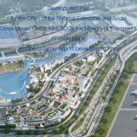
Development Plan
by the Office of the National Economic and Social
Development Council (NESDC); the Ministry of Transport’s
strategic plans;
and the U-Tapao Airport Development Plan.