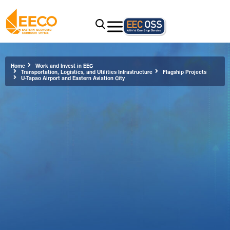
Home
Work and Invest in EEC
Transportation, Logistics, and Utilities Infrastructure
Flagship Projects
U-Tapao Airport and Eastern Aviation City