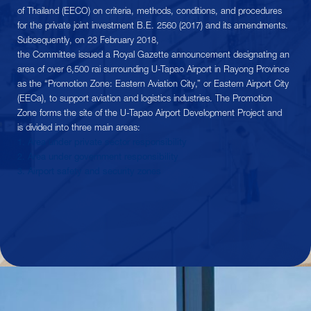
of Thailand (EECO) on criteria, methods, conditions, and procedures
for the private joint investment B.E. 2560 (2017) and its amendments.
Subsequently, on 23 February 2018,
the Committee issued a Royal Gazette announcement designating an
area of ​​over 6,500 rai surrounding U-Tapao Airport in Rayong Province
as the “Promotion Zone: Eastern Aviation City,” or Eastern Airport City
(EECa), to support aviation and logistics industries. The Promotion
Zone forms the site of the U-Tapao Airport Development Project and
is divided into three main areas:
1. Area under private sector responsibility
2. Area under government responsibility
3. Airport safety and security zones