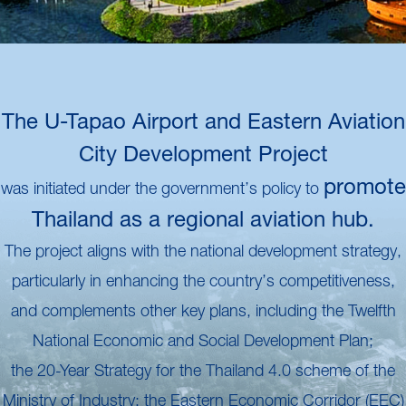
The U-Tapao Airport and Eastern Aviation
City Development Project
promote
was initiated under the government’s policy to
Thailand as a regional aviation hub.
The project aligns with the national development strategy,
particularly in enhancing the country’s competitiveness,
and complements other key plans, including the Twelfth
National Economic and Social Development Plan;
the 20-Year Strategy for the Thailand 4.0 scheme of the
Ministry of Industry; the Eastern Economic Corridor (EEC)