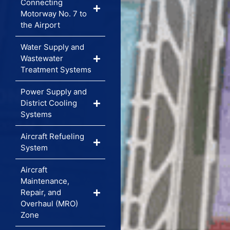
Connecting
Motorway No. 7 to
the Airport
Water Supply and
Wastewater
Treatment Systems
Power Supply and
District Cooling
Systems
Aircraft Refueling
System
Aircraft
Maintenance,
Repair, and
Overhaul (MRO)
Zone