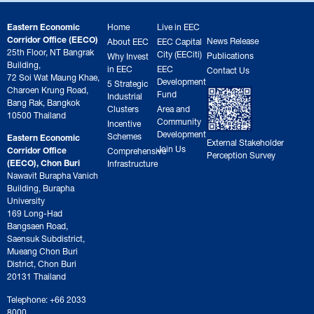
Eastern Economic
Home
Live in EEC
Corridor Office (EECO)
News Release
About EEC
EEC Capital
25th Floor, NT Bangrak
City (EECiti)
Publications
Why Invest
Building,
in EEC
EEC
Contact Us
72 Soi Wat Maung Khae,
Development
5 Strategic
Charoen Krung Road,
Fund
Industrial
Bang Rak, Bangkok
Clusters
Area and
10500 Thailand
Community
Incentive
Development
Schemes
Eastern Economic
External Stakeholder
Join Us
Corridor Office
Comprehensive
Perception Survey
(EECO), Chon Buri
Infrastructure
Nawavit Burapha Vanich
Building, Burapha
University
169 Long-Had
Bangsaen Road,
Saensuk Subdistrict,
Mueang Chon Buri
District, Chon Buri
20131 Thailand
Telephone: +66 2033
8000