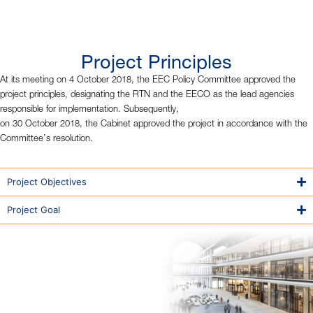
Project Principles
At its meeting on 4 October 2018, the EEC Policy Committee approved the
project principles, designating the RTN and the EECO as the lead agencies
responsible for implementation. Subsequently,
on 30 October 2018, the Cabinet approved the project in accordance with the
Committee’s resolution.
Project Objectives
Project Goal