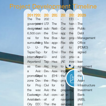
Project Development Timeline
2017
2020
2021
2022
2023
2024
2025
The
The
2021
-
-
EECO
-
government
joint
UTA
The
The
handed
The
designated
investment
submitted
National
Cabinet
over
Public
6,500
contract
the
Environment
approved
the
Debt
rai
for
final
Board
Aeronautical
project
Management
surrounding
the
Master
approved
Radio
site
Office
U-
U-
Plan
the
of
to
(PDMO)
Tapao
Tapao
for
Environmental
Thailand
the
signed
International
Airport
U-
and
Ltd.
private
a
Airport
and
Tapao
Health
(AEROTHAI)
investor.
loan
as
Eastern
Airport
Impact
to
agreement
a
Aviation
Development
Assessment
implement
with
promotional
City
to
(EHIA)
the
the
zone
Development
the
Report
project
Asian
for
Project
Civil
for
for
Infrastructure
the
was
Aviation
the
preparing
Investment
Eastern
signed
Authority
construction
air
Bank
Aviation
between
of
of
navigation
(AIIB),
City
EECO
Thailand
the
services
and