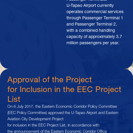
U-Tapao Airport currently
operates commercial services
through Passenger Terminal 1
and Passenger Terminal 2,
with a combined handling
capacity of approximately 3.7
million passengers per year.
Approval of the Project
for Inclusion in the EEC Project
List
On 6 July 2017, the Eastern Economic Corridor Policy Committee
(EEC Policy Committee) approved the U-Tapao Airport and Eastern
Aviation City Development Project
for inclusion in the EEC Project List, in accordance with
the announcement of the Eastern Economic Corridor Office