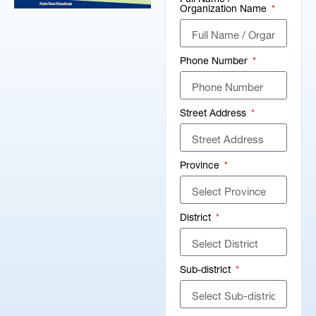
Organization Name
Phone Number
Street Address
Province
District
Sub-district