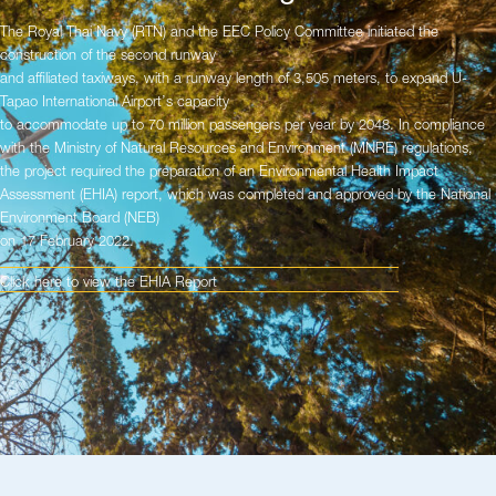
The Royal Thai Navy (RTN) and the EEC Policy Committee initiated the
construction of the second runway
and affiliated taxiways, with a runway length of 3,505 meters, to expand U-
Tapao International Airport’s capacity
to accommodate up to 70 million passengers per year by 2048. In compliance
with the Ministry of Natural Resources and Environment (MNRE) regulations,
the project required the preparation of an Environmental Health Impact
Assessment (EHIA) report, which was completed and approved by the National
Environment Board (NEB)
on 17 February 2022.
Click here to view the EHIA Report