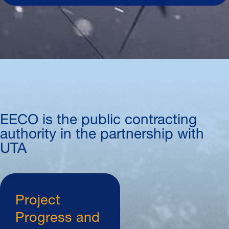
EECO is the public contracting
authority in the partnership with
UTA
Project
Progress and