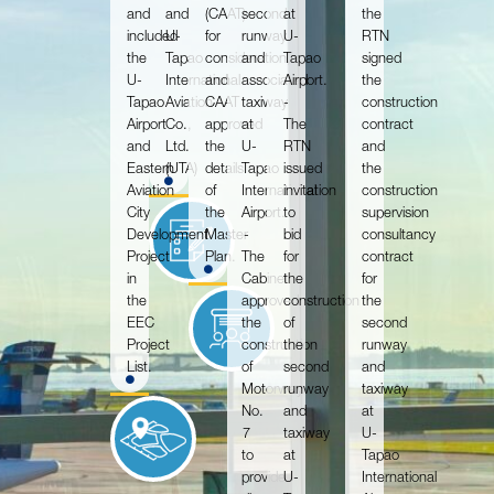
and
and
(CAAT)
second
at
the
included
U-
for
runway
U-
RTN
the
Tapao
consideration,
and
Tapao
signed
U-
International
and
associated
Airport.
the
Tapao
Aviation
CAAT
taxiway
-
construction
Airport
Co.,
approved
at
The
contract
and
Ltd.
the
U-
RTN
and
Eastern
(UTA)
details
Tapao
issued
the
Aviation
of
International
invitation
construction
City
the
Airport.
to
supervision
Development
Master
-
bid
consultancy
Project
Plan.
The
for
contract
in
Cabinet
the
for
the
approved
construction
the
EEC
the
of
second
Project
construction
the
runway
List.
of
second
and
Motorway
runway
taxiway
No.
and
at
7
taxiway
U-
to
at
Tapao
provide
U-
International