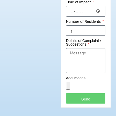
Time of Impact
Number of Residents
Details of Complaint /
Suggestions
Add images
Send