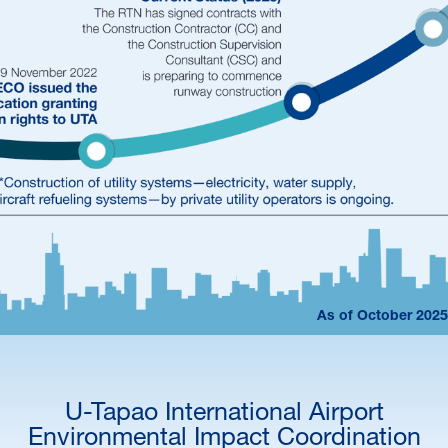
As of October 2025
U-Tapao International Airport
Environmental Impact Coordination