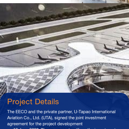
Project Details
The EECO and the private partner, U-Tapao International
Aviation Co., Ltd. (UTA), signed the joint investment
agreement for the project development