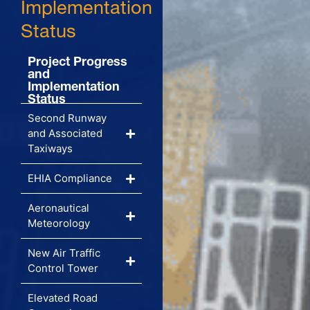
Implementation
Status
Project Progress
and
Implementation
Status
Second Runway
and Associated
Taxiways
EHIA Compliance
Aeronautical
Meteorology
New Air Traffic
Control Tower
Elevated Road