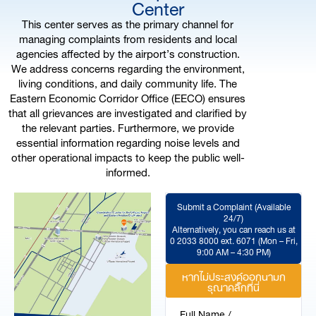
Center
This center serves as the primary channel for
managing complaints from residents and local
agencies affected by the airport’s construction.
We address concerns regarding the environment,
living conditions, and daily community life. The
Eastern Economic Corridor Office (EECO) ensures
that all grievances are investigated and clarified by
the relevant parties. Furthermore, we provide
essential information regarding noise levels and
other operational impacts to keep the public well-
informed.
Submit a Complaint (Available
24/7)
Alternatively, you can reach us at
0 2033 8000 ext. 6071 (Mon – Fri,
9:00 AM – 4:30 PM)
หากไม่ประสงค์ออกนามก
รุณาคลิ๊กที่นี่
Full Name /