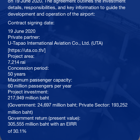
on 19 June 2020. The agreement outlines the investment
details, responsibilities, and key information to guide the
development and operation of the airport:
Contract signing date:
19 June 2020
Private partner:
U-Tapao International Aviation Co., Ltd. (UTA)
[https://uta.co.th/]
Project area:
7,214 rai
Concession period:
50 years
Maximum passenger capacity:
60 million passengers per year
Project investment:
217,949 million baht
(Government: 24,697 million baht; Private Sector: 193,252
million baht)
Government return (present value):
305,555 million baht with an EIRR
of 30.1%