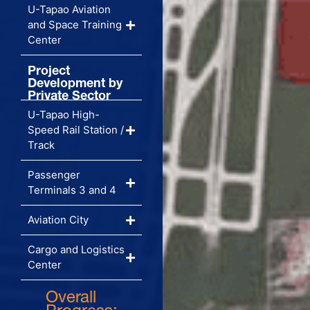
U-Tapao Aviation
and Space Training
Center
Project
Development by
Private Sector
U-Tapao High-
Speed Rail Station /
Track
Passenger
Terminals 3 and 4
Aviation City
Cargo and Logistics
Center
Overall
Progress: