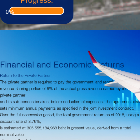
0
%
Financial and Economic Returns
Return to the Private Partner
The private partner is required to pay the government land rental and a
revenue-sharing portion of 5% of the actual gross revenue earned by the
private partner
and its sub-concessionaires, before deduction of expenses. The agreement also
sets minimum annual payments as specified in the joint investment contract.
Over the full concession period, the total government return as of 2018, using a
discount rate of 3.76%,
is estimated at 305,555,184,968 baht in present value, derived from a total
nominal value