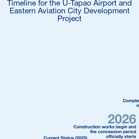
Timeline for the U-Tapao Airport and
Eastern Aviation City Development
Project