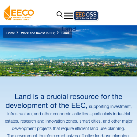
Land
Home
Work and Invest in EEC
Land
Land is a crucial resource for the
development of the EEC,
supporting investment,
infrastructure, and other economic activities—particularly industrial
estates, research and innovation zones, smart cities, and other major
development projects that require efficient land-use planning.
The government therefore emphasizes effective land-use planning,