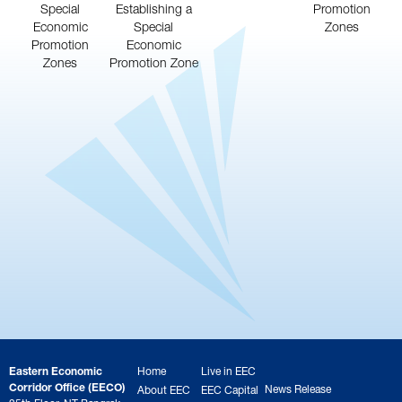
Special
Establishing a
Promotion
Economic
Special
Zones
Promotion
Economic
Zones
Promotion Zone
Eastern Economic
Home
Live in EEC
Corridor Office (EECO)
News Release
About EEC
EEC Capital
25th Floor, NT Bangrak