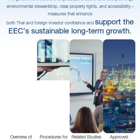
environmental stewardship, clear property rights, and accessibility –
measures that enhance
support the
both Thai and foreign investor confidence and
EEC’s sustainable long-term growth.
Overview of
Procedures for
Related Studies
Approved