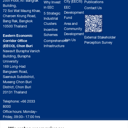
City (EECiti)
Publications
Why Invest
Building,
in EEC
EEC
Contact Us
72 Soi Wat Maung Khae,
Development
5 Strategic
Charoen Krung Road,
Fund
Industrial
Bang Rak, Bangkok
Clusters
Area and
10500 Thailand
Community
Incentive
Development
Schemes
Eastern Economic
External Stakeholder
Join Us
Corridor Office
Comprehensive
Perception Survey
(EECO), Chon Buri
Infrastructure
Nawavit Burapha Vanich
Building, Burapha
University
169 Long-Had
Bangsaen Road,
Saensuk Subdistrict,
Mueang Chon Buri
District, Chon Buri
20131 Thailand
Telephone: +66 2033
8000
Office hours: Monday–
Friday, 09:00– 17:00 hrs
For correspondence or
document submission,