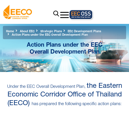
Home
About EEC
Strategic Plans
EEC Development Plans
Action Plans under the EEC Overall Development Plan
Action Plans under the EEC
Overall Development Plan
the Eastern
Under the EEC Overall Development Plan,
Economic Corridor Office of Thailand
(EECO)
has prepared the following specific action plans: