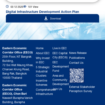
03 12 2525
101 View
Digital Infrastructure Development Action Plan
Download
Eastern Economic
Home
Live in EEC
Corridor Office (EECO)
News Release
About EEC
EEC Capital
25th Floor, NT Bangrak
City (EECiti)
Publications
Why Invest
Building,
in EEC
EEC
Contact Us
72 Soi Wat Maung Khae,
Development
5 Strategic
Charoen Krung Road,
Fund
Industrial
Bang Rak, Bangkok
Clusters
Area and
10500 Thailand
Community
Incentive
Development
Schemes
Eastern Economic
External Stakeholder
Join Us
Corridor Office
Comprehensive
Perception Survey
(EECO), Chon Buri
Infrastructure
Nawavit Burapha Vanich
Building, Burapha