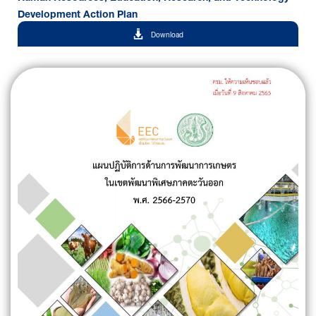
Development Action Plan
Download