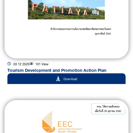
03 12 2525
101 View
Tourism Development and Promotion Action Plan
Download