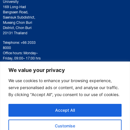
University
169 Long-Had
Bangsaen Road,
Saensuk Subdistrict,
Mueang Chon Buri
District, Chon Buri
20131 Thailand
Telephone: +66 2033
8000
Office hours: Monday–
Friday, 09:00– 17:00 hrs
For correspondence or
document submission,
We value your privacy
please contact:
saraban@eeco.or.th
We use cookies to enhance your browsing experience,
serve personalised ads or content, and analyse our traffic.
By clicking "Accept All", you consent to our use of cookies.
Copyright © 2025 Eastern Economic Corridor Office (EECO)
Accept All
Customise