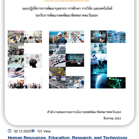
03 12 2525
101 View
Human Resources, Education, Research, and Technology