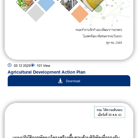
03 12 2525
101 View
Agricultural Development Action Plan
Download