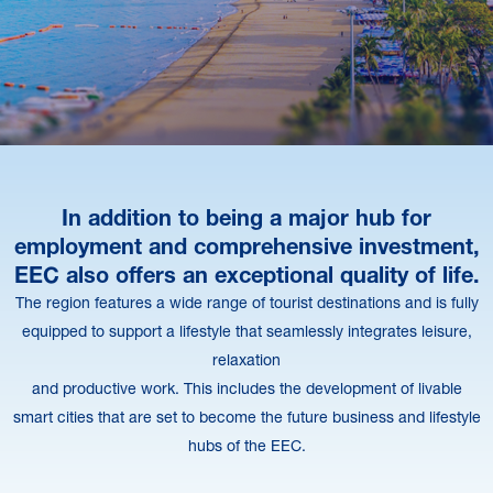
In addition to being a major hub for
employment and comprehensive investment,
EEC also offers an exceptional quality of life.
The region features a wide range of tourist destinations and is fully
equipped to support a lifestyle that seamlessly integrates leisure,
relaxation
and productive work. This includes the development of livable
smart cities that are set to become the future business and lifestyle
hubs of the EEC.