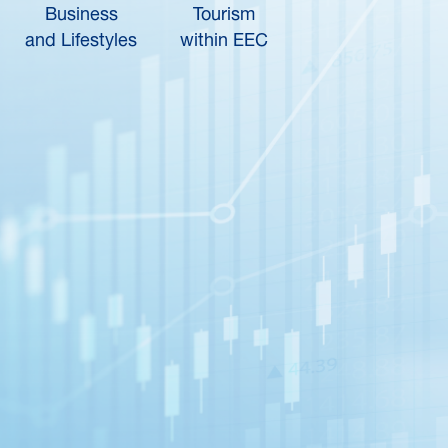
Business
Tourism
and Lifestyles
within EEC