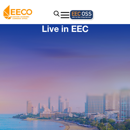
Live in EEC