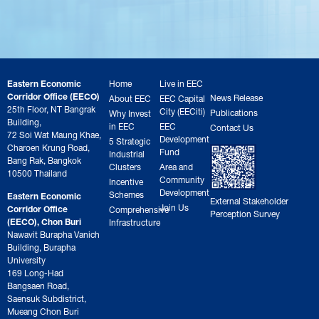
Eastern Economic
Home
Live in EEC
Corridor Office (EECO)
News Release
About EEC
EEC Capital
25th Floor, NT Bangrak
City (EECiti)
Publications
Why Invest
Building,
in EEC
EEC
Contact Us
72 Soi Wat Maung Khae,
Development
5 Strategic
Charoen Krung Road,
Fund
Industrial
Bang Rak, Bangkok
Clusters
Area and
10500 Thailand
Community
Incentive
Development
Schemes
Eastern Economic
External Stakeholder
Join Us
Corridor Office
Comprehensive
Perception Survey
(EECO), Chon Buri
Infrastructure
Nawavit Burapha Vanich
Building, Burapha
University
169 Long-Had
Bangsaen Road,
Saensuk Subdistrict,
Mueang Chon Buri