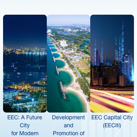
EEC: A Future
Development
EEC Capital City
City
and
(EECiti)
for Modern
Promotion of