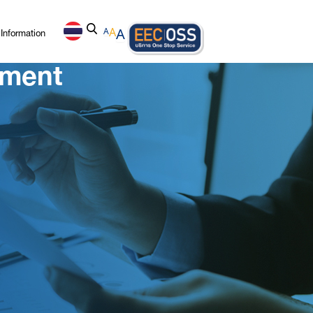
Information
A
A
A
ement