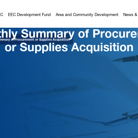
EC
EEC Development Fund
Area and Community Development
News & 
hly Summary of Procur
or Supplies Acquisition
mmary of Procurement or Supplies Acquisition