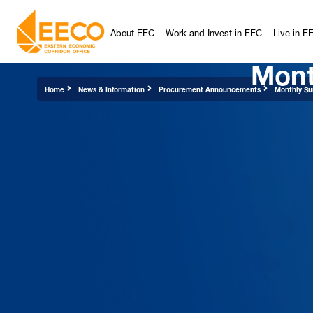
About EEC
Work and Invest in EEC
Live in E
Mont
Home
News & Information
Procurement Announcements
Monthly Su