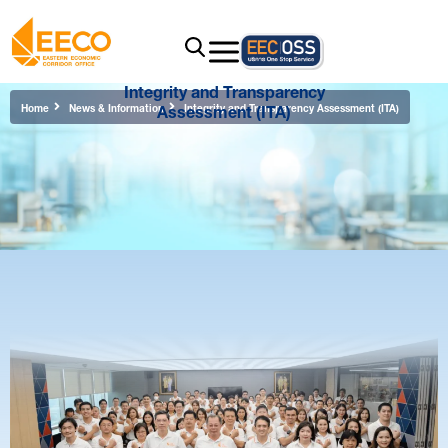
Integrity and Transparency
Assessment (ITA)
Home
News & Information
Integrity and Transparency Assessment (ITA)