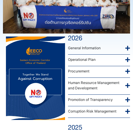
2026
General Information
Operational Plan
Procurement
Human Resource Management
and Development
Promotion of Transparency
Corruption Risk Management
2025