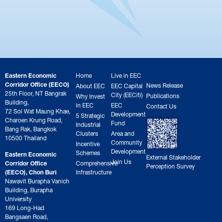
Eastern Economic
Home
Live in EEC
Corridor Office (EECO)
News Release
About EEC
EEC Capital
25th Floor, NT Bangrak
City (EECiti)
Publications
Why Invest
Building,
in EEC
EEC
Contact Us
72 Soi Wat Maung Khae,
Development
5 Strategic
Charoen Krung Road,
Fund
Industrial
Bang Rak, Bangkok
Clusters
Area and
10500 Thailand
Community
Incentive
Development
Schemes
Eastern Economic
External Stakeholder
Join Us
Corridor Office
Comprehensive
Perception Survey
(EECO), Chon Buri
Infrastructure
Nawavit Burapha Vanich
Building, Burapha
University
169 Long-Had
Bangsaen Road,