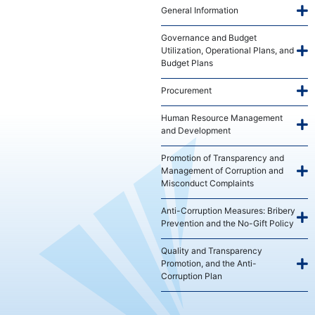
General Information
Governance and Budget
Utilization, Operational Plans, and
Budget Plans
Procurement
Human Resource Management
and Development
Promotion of Transparency and
Management of Corruption and
Misconduct Complaints
Anti-Corruption Measures: Bribery
Prevention and the No-Gift Policy
Quality and Transparency
Promotion, and the Anti-
Corruption Plan