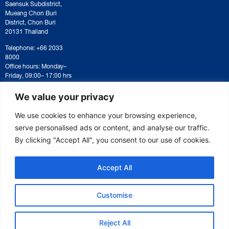
Saensuk Subdistrict,
Mueang Chon Buri
District, Chon Buri
20131 Thailand
Telephone: +66 2033
8000
Office hours: Monday–
Friday, 09:00– 17:00 hrs
For correspondence or
document submission,
We value your privacy
please contact:
saraban@eeco.or.th
We use cookies to enhance your browsing experience,
serve personalised ads or content, and analyse our traffic.
By clicking "Accept All", you consent to our use of cookies.
Copyright © 2025 Eastern Economic Corridor Office (EECO)
Accept All
Customise
Reject All