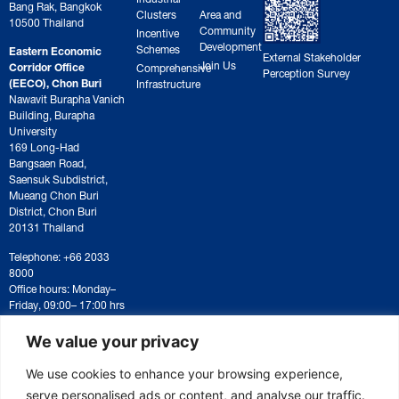
Bang Rak, Bangkok
Clusters
Area and
10500 Thailand
Community
Incentive
Development
Schemes
Eastern Economic
External Stakeholder
Join Us
Corridor Office
Comprehensive
Perception Survey
(EECO), Chon Buri
Infrastructure
Nawavit Burapha Vanich
Building, Burapha
University
169 Long-Had
Bangsaen Road,
Saensuk Subdistrict,
Mueang Chon Buri
District, Chon Buri
20131 Thailand
Telephone: +66 2033
8000
Office hours: Monday–
Friday, 09:00– 17:00 hrs
For correspondence or
document submission,
We value your privacy
please contact:
saraban@eeco.or.th
We use cookies to enhance your browsing experience,
serve personalised ads or content, and analyse our traffic.