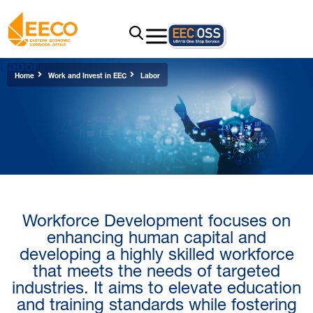
Labor
Home
Work and Invest in EEC
Labor
Workforce Development focuses on
enhancing human capital​ and
developing a highly skilled workforce
that meets the needs of targeted
industries. It aims to elevate education
and training standards while fostering