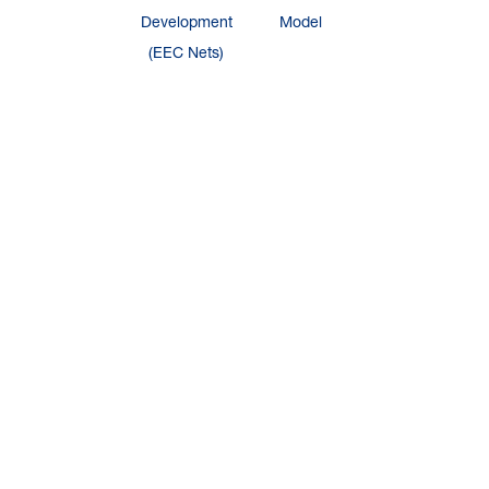
Development
Model
(EEC Nets)