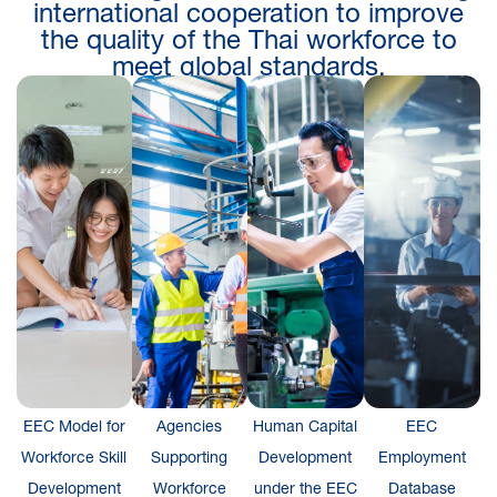
international cooperation to improve
the quality of the Thai workforce to
meet global standards.
EEC Model for
Agencies
Human Capital
EEC
Workforce Skill
Supporting
Development
Employment
Development
Workforce
under the EEC
Database