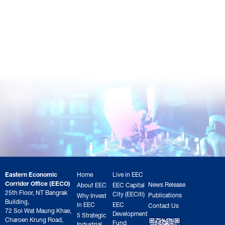
Eastern Economic
Home
Live in EEC
Corridor Office (EECO)
News Release
About EEC
EEC Capital
25th Floor, NT Bangrak
City (EECiti)
Publications
Why Invest
Building,
in EEC
EEC
Contact Us
72 Soi Wat Maung Khae,
Development
5 Strategic
Charoen Krung Road,
Fund
Industrial