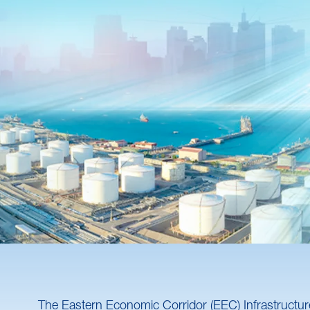
The Eastern Economic Corridor (EEC) Infrastructure 