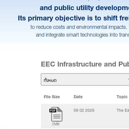
and public utility develop
Its primary objective is to shift
to reduce costs and environmental impacts. T
and integrate smart technologies into tran
EEC Infrastructure and Publ
File Size
Date
Topic
09 02 2026
The Ea
2MB