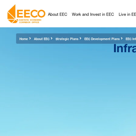
About EEC
Work and Invest in EEC
Live in E
Infr
Home
About EEC
Strategic Plans
EEC Development Plans
EEC Inf