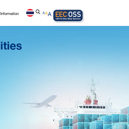
Information
A
A
A
ities