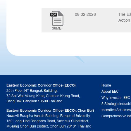
09 02 2026
The Ea
Action
38MB
Eastern Economic Corridor Office (EECO)
Home
25th Floor, NT Bangrak Building,
About EEC
72 Soi Wat Maung Khae, Charoen Krung Road,
Why Invest in EEC
Bang Rak, Bangkok 10500 Thailand
5 Strategic Industr
Incentive Schemes
Eastern Economic Corridor Office (EECO), Chon Buri
Nawavit Burapha Vanich Building, Burapha University
Comprehensive Inf
169 Long-Had Bangsaen Road, Saensuk Subdistrict,
Mueang Chon Buri District, Chon Buri 20131 Thailand