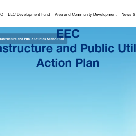
EC
EEC Development Fund
Area and Community Development
News & 
EEC
astructure and Public Util
rastructure and Public Utilities Action Plan
Action Plan