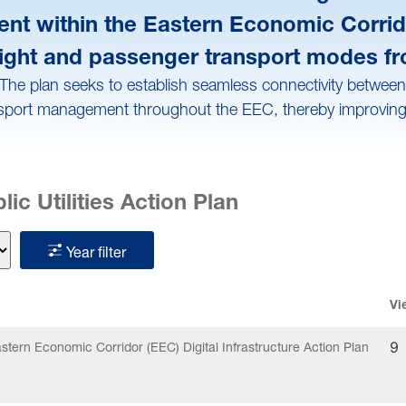
ment within the Eastern Economic Corrid
 freight and passenger transport modes f
he plan seeks to establish seamless connectivity between e
sport management throughout the EEC, thereby improving mobi
ic Utilities Action Plan
Year filter
Vi
stern Economic Corridor (EEC) Digital Infrastructure Action Plan
9