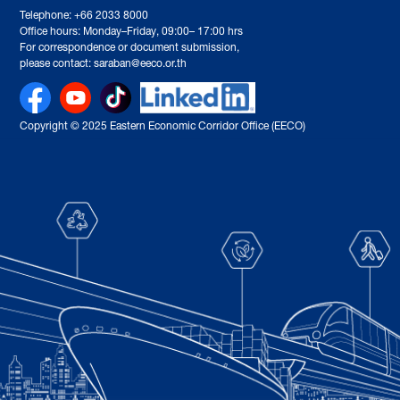
Telephone: +66 2033 8000
Office hours: Monday–Friday, 09:00– 17:00 hrs
For correspondence or document submission,
please contact: saraban@eeco.or.th
Copyright © 2025 Eastern Economic Corridor Office (EECO)