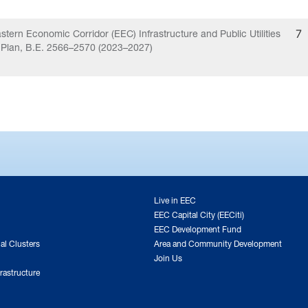
stern Economic Corridor (EEC) Infrastructure and Public Utilities
7
 Plan, B.E. 2566–2570 (2023–2027)
Live in EEC
EEC Capital City (EECiti)
EEC Development Fund
ial Clusters
Area and Community Development
Join Us
rastructure