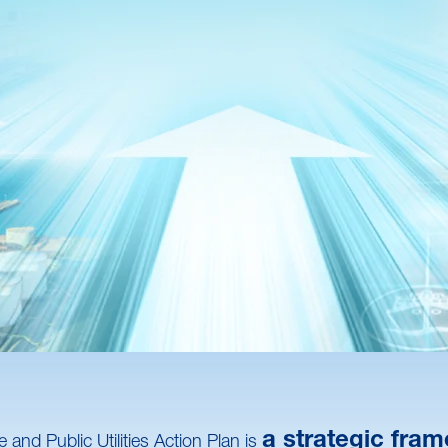
a strategic fram
and Public Utilities Action Plan is