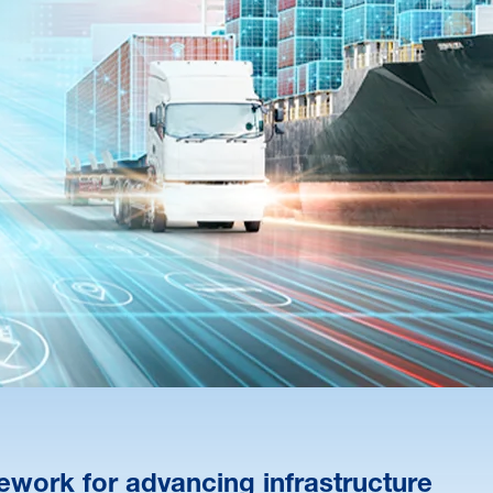
ework for advancing infrastructure