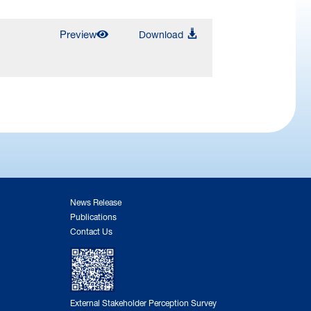
Preview
Download
News Release
Publications
Contact Us
External Stakeholder Perception Survey