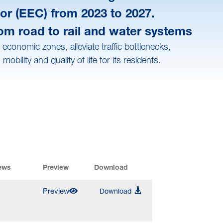
or (EEC) from 2023 to 2027.
rom road to rail and water systems
conomic zones, alleviate traffic bottlenecks,
lity and quality of life for its residents.
ews
Preview
Download
Preview
Download