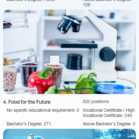
126
4. Food for the Future
520 positions
No specific educational requirement: 0
Vocational Certificate / High
Vocational Certificate: 249
Bachelor’s Degree: 271
Above Bachelor’s Degree: 0