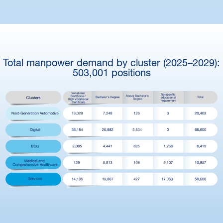
Total manpower demand by cluster (2025–2029):
503,001 positions