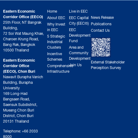
Eastern Economic
Home
Live in EEC
Corridor Office (EECO)
News Release
About EEC
EEC Capital
25th Floor, NT Bangrak
City (EECiti)
Publications
Why Invest
Building,
in EEC
EEC
Contact Us
72 Soi Wat Maung Khae,
Development
5 Strategic
Charoen Krung Road,
Fund
Industrial
Bang Rak, Bangkok
Clusters
Area and
10500 Thailand
Community
Incentive
Development
Schemes
Eastern Economic
External Stakeholder
Join Us
Corridor Office
Comprehensive
Perception Survey
(EECO), Chon Buri
Infrastructure
Nawavit Burapha Vanich
Building, Burapha
University
169 Long-Had
Bangsaen Road,
Saensuk Subdistrict,
Mueang Chon Buri
District, Chon Buri
20131 Thailand
Telephone: +66 2033
8000