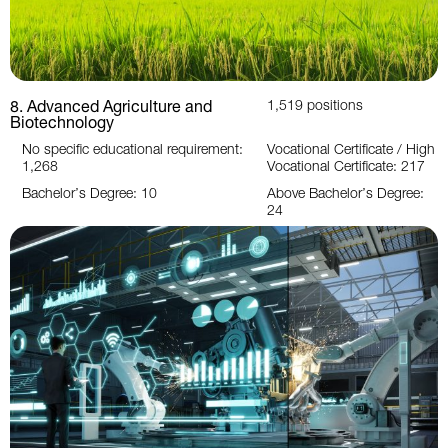
8. Advanced Agriculture and
1,519 positions
Biotechnology
No specific educational requirement:
Vocational Certificate / High
1,268
Vocational Certificate: 217
Bachelor’s Degree: 10
Above Bachelor’s Degree:
24