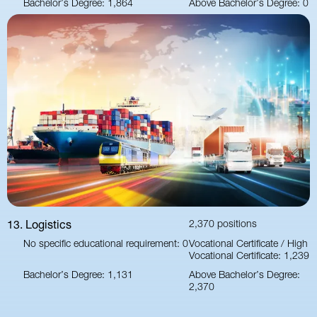
Bachelor’s Degree: 1,864
Above Bachelor’s Degree: 0
13. Logistics
2,370 positions
No specific educational requirement: 0
Vocational Certificate / High
Vocational Certificate: 1,239
Bachelor’s Degree: 1,131
Above Bachelor’s Degree:
2,370