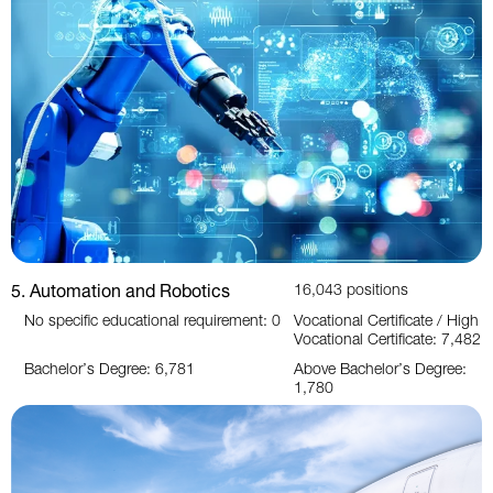
5. Automation and Robotics
16,043 positions
No specific educational requirement: 0
Vocational Certificate / High
Vocational Certificate: 7,482
Bachelor’s Degree: 6,781
Above Bachelor’s Degree:
1,780