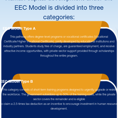
EEC Model is divided into three
categories:
EEC Model Type A
This pathway offers degree-level programs or vocational certificates (Vocational
Certificate/Higher Vocational Certificate), jointly developed by educational institutions and
industry partners. Students study free of charge, are guaranteed employment, and receive
attractive income opportunities, with private-sector support provided through scholarships
throughout the entire program.
EEC Model Type B
This category consists of short-term training programs designed to urgently upgrade or reskill
the workforce. The government subsidizes up to 50% of the training costs, while the private
sector covers the remainder and is eligible
to claim a 2.5-times tax deduction as an incentive to encourage investment in human resource
development.