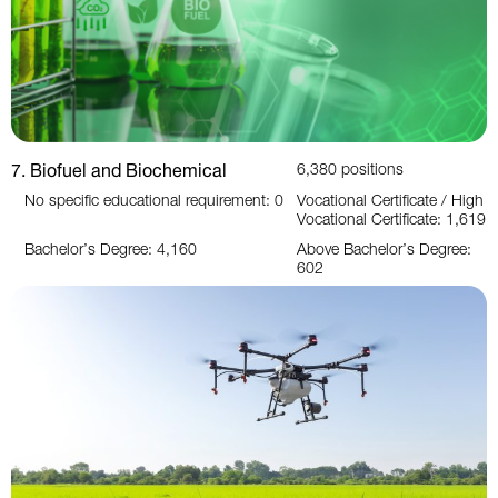
7. Biofuel and Biochemical
6,380 positions
No specific educational requirement: 0
Vocational Certificate / High
Vocational Certificate: 1,619
Bachelor’s Degree: 4,160
Above Bachelor’s Degree:
602