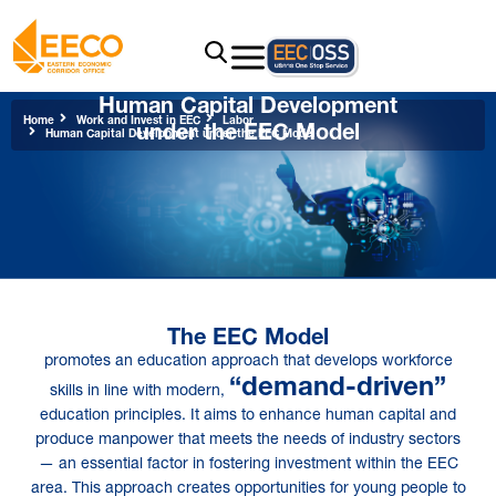
Human Capital Development
under the EEC Model
Home
Work and Invest in EEC
Labor
Human Capital Development under the EEC Model
The EEC Model
promotes an education approach that develops workforce
“demand-driven”
skills in line with modern,
education principles. It aims to enhance human capital and
produce manpower that meets the needs of industry sectors
— an essential factor in fostering investment within the EEC
area. This approach creates opportunities for young people to