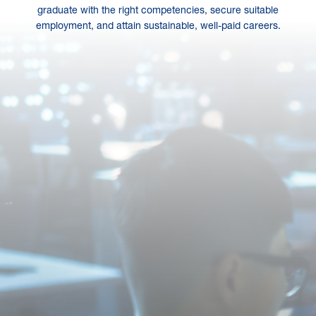
graduate with the right competencies, secure suitable
employment, and attain sustainable, well-paid careers.