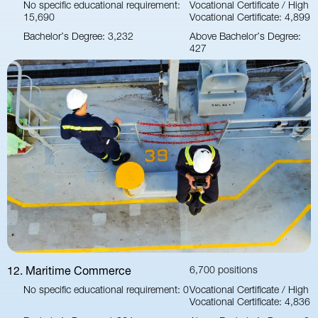
No specific educational requirement:
Vocational Certificate / High
15,690
Vocational Certificate: 4,899
Bachelor’s Degree: 3,232
Above Bachelor’s Degree:
427
12. Maritime Commerce
6,700 positions
No specific educational requirement: 0
Vocational Certificate / High
Vocational Certificate: 4,836