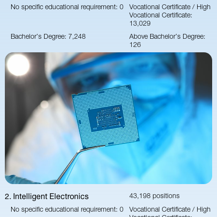
No specific educational requirement: 0
Vocational Certificate / High
Vocational Certificate:
13,029
Bachelor’s Degree: 7,248
Above Bachelor’s Degree:
126
2. Intelligent Electronics
43,198 positions
No specific educational requirement: 0
Vocational Certificate / High
Vocational Certificate: