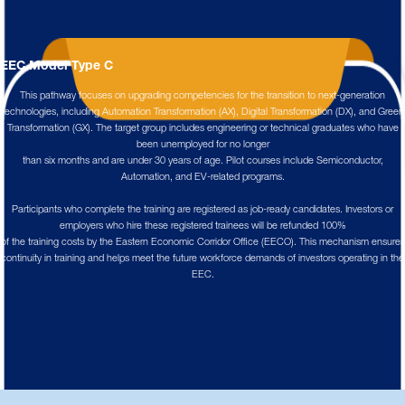
EEC Model Type C
This pathway focuses on upgrading competencies for the transition to next-generation
technologies, including Automation Transformation (AX), Digital Transformation (DX), and Green
Transformation (GX). The target group includes engineering or technical graduates who have
been unemployed for no longer
than six months and are under 30 years of age. Pilot courses include Semiconductor,
Automation, and EV-related programs.
Participants who complete the training are registered as job-ready candidates. Investors or
employers who hire these registered trainees will be refunded 100%
of the training costs by the Eastern Economic Corridor Office (EECO). This mechanism ensures
continuity in training and helps meet the future workforce demands of investors operating in the
EEC.