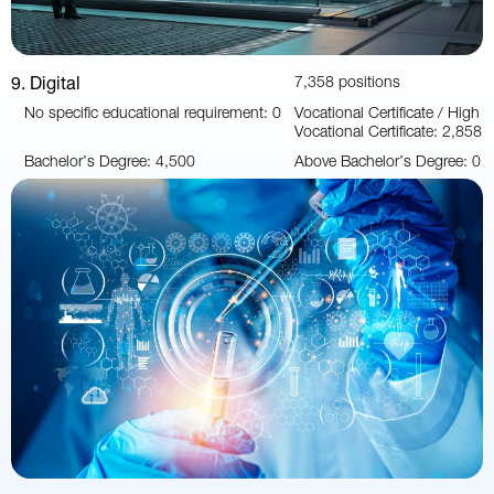
9. Digital
7,358 positions
No specific educational requirement: 0
Vocational Certificate / High
Vocational Certificate: 2,858
Bachelor’s Degree: 4,500
Above Bachelor’s Degree: 0