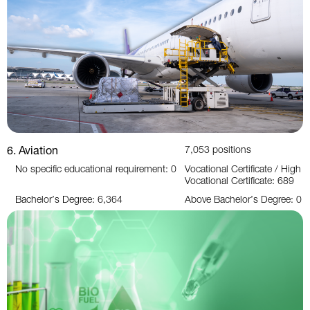
6. Aviation
7,053 positions
No specific educational requirement: 0
Vocational Certificate / High
Vocational Certificate: 689
Bachelor’s Degree: 6,364
Above Bachelor’s Degree: 0