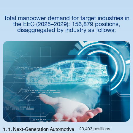
Total manpower demand for target industries in
the EEC (2025–2029): 156,879 positions,
disaggregated by industry as follows:
1. 1. Next-Generation Automotive
20,403 positions