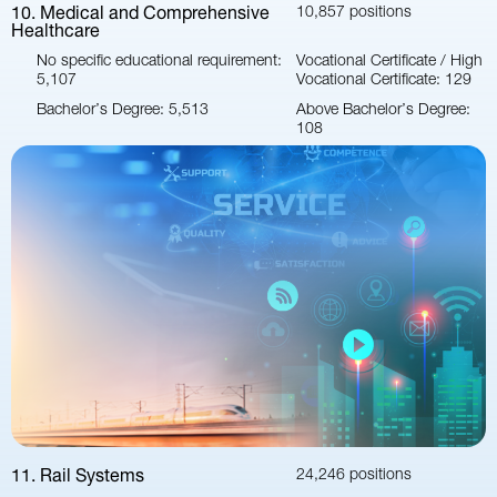
10. Medical and Comprehensive
10,857 positions
Healthcare
No specific educational requirement:
Vocational Certificate / High
5,107
Vocational Certificate: 129
Bachelor’s Degree: 5,513
Above Bachelor’s Degree:
108
11. Rail Systems
24,246 positions