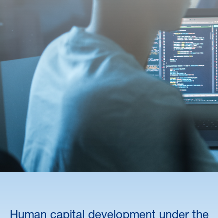
Human capital development under the