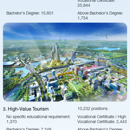
25,844
Bachelor’s Degree: 15,601
Above Bachelor’s Degree:
1,754
3. High-Value Tourism
10,232 positions
No specific educational requirement:
Vocational Certificate / High
1,370
Vocational Certificate: 2,443
Bachelor’s Degree: 7,248
Above Bachelor’s Degree: