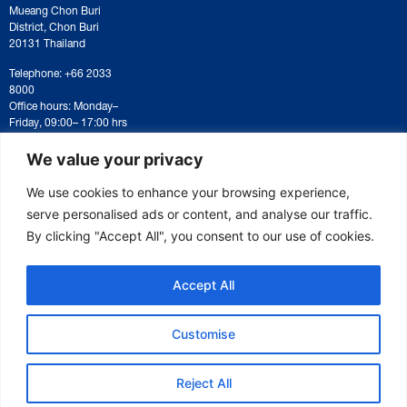
Mueang Chon Buri
District, Chon Buri
20131 Thailand
Telephone: +66 2033
8000
Office hours: Monday–
Friday, 09:00– 17:00 hrs
For correspondence or
document submission,
We value your privacy
please contact:
saraban@eeco.or.th
We use cookies to enhance your browsing experience,
serve personalised ads or content, and analyse our traffic.
By clicking "Accept All", you consent to our use of cookies.
Copyright © 2025 Eastern Economic Corridor Office (EECO)
Accept All
Customise
Reject All