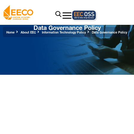
Data Governance Policy
Home
About EEC
Information Technology Policy
Data Governance Policy