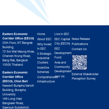
Eastern Economic
Home
Live in EEC
Corridor Office (EECO)
News Release
About EEC
EEC Capital
25th Floor, NT Bangrak
City (EECiti)
Publications
Why Invest
Building,
in EEC
EEC
Contact Us
72 Soi Wat Maung Khae,
Development
5 Strategic
Charoen Krung Road,
Fund
Industrial
Bang Rak, Bangkok
Clusters
Area and
10500 Thailand
Community
Incentive
Development
Schemes
Eastern Economic
External Stakeholder
Join Us
Corridor Office
Comprehensive
Perception Survey
(EECO), Chon Buri
Infrastructure
Nawavit Burapha Vanich
Building, Burapha
University
169 Long-Had
Bangsaen Road,
Saensuk Subdistrict,