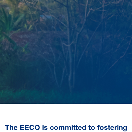
The EECO is committed to fostering