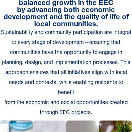
balanced growth in the EEC
by advancing both economic
development and the quality of life of
local communities.
Sustainability and community participation are integral
to every stage of development—ensuring that
communities have the opportunity to engage in
planning, design, and implementation processes. This
approach ensures that all initiatives align with local
needs and contexts, while enabling residents to
benefit
from the economic and social opportunities created
through EEC projects.