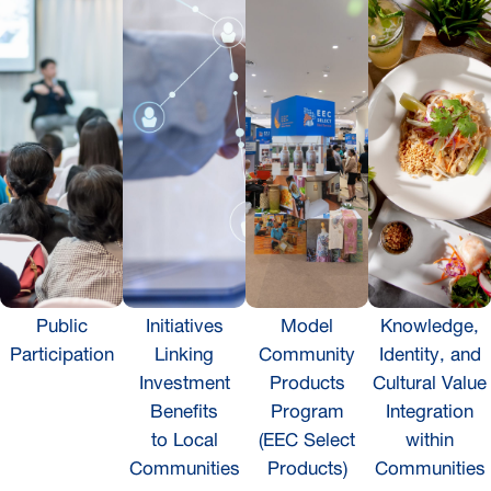
Public
Initiatives
Model
Knowledge,
Participation
Linking
Community
Identity, and
Investment
Products
Cultural Value
Benefits
Program
Integration
to Local
(EEC Select
within
Communities
Products)
Communities