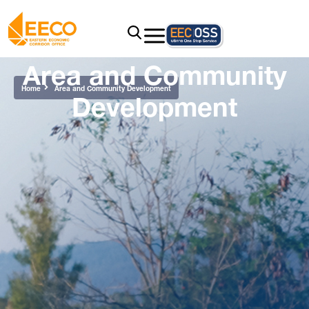
Area and Community
Development
Home
Area and Community Development