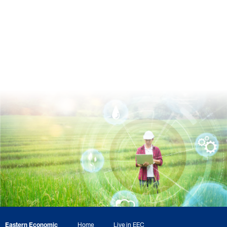
Eastern Economic
Home
Live in EEC