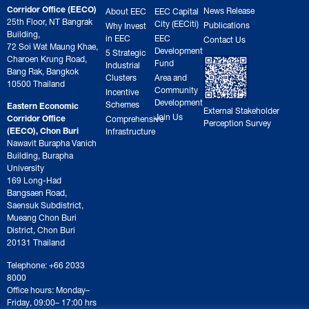
Corridor Office (EECO)
News Release
About EEC
EEC Capital
25th Floor, NT Bangrak
City (EECiti)
Publications
Why Invest
Building,
in EEC
EEC
Contact Us
72 Soi Wat Maung Khae,
Development
5 Strategic
Charoen Krung Road,
Fund
Industrial
Bang Rak, Bangkok
Clusters
Area and
10500 Thailand
Community
Incentive
Development
Schemes
Eastern Economic
External Stakeholder
Join Us
Corridor Office
Comprehensive
Perception Survey
(EECO), Chon Buri
Infrastructure
Nawavit Burapha Vanich
Building, Burapha
University
169 Long-Had
Bangsaen Road,
Saensuk Subdistrict,
Mueang Chon Buri
District, Chon Buri
20131 Thailand
Telephone: +66 2033
8000
Office hours: Monday–
Friday, 09:00– 17:00 hrs