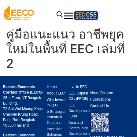
คู่มือแนะแนว อาชีพยุค
ใหม่ในพื้นที่ EEC เล่มที่
2
Eastern Economic
Home
Live in EEC
Corridor Office (EECO)
News Release
About EEC
EEC Capital
25th Floor, NT Bangrak
City (EECiti)
Publications
Why Invest
Building,
in EEC
EEC
Contact Us
72 Soi Wat Maung Khae,
Development
5 Strategic
Charoen Krung Road,
Fund
Industrial
Bang Rak, Bangkok
Clusters
Area and
10500 Thailand
Community
Incentive
Development
Schemes
Eastern Economic
External Stakeholder