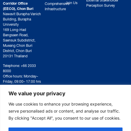
Join Us
Corridor Office
Comprehensive
Perception Survey
(EECO), Chon Buri
Infrastructure
Nawavit Burapha Vanich
Building, Burapha
University
169 Long-Had
Bangsaen Road,
Saensuk Subdistrict,
Mueang Chon Buri
District, Chon Buri
20131 Thailand
Telephone: +66 2033
8000
Office hours: Monday–
Friday, 09:00– 17:00 hrs
For correspondence or
document submission,
We value your privacy
please contact:
saraban@eeco.or.th
We use cookies to enhance your browsing experience,
serve personalised ads or content, and analyse our traffic.
By clicking "Accept All", you consent to our use of cookies.
Copyright © 2025 Eastern Economic Corridor Office (EECO)