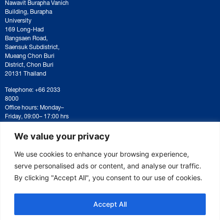
Nawavit Burapha Vanich
Building, Burapha
University
169 Long-Had
Bangsaen Road,
Saensuk Subdistrict,
Mueang Chon Buri
District, Chon Buri
20131 Thailand
Telephone: +66 2033
8000
Office hours: Monday–
Friday, 09:00– 17:00 hrs
For correspondence or
document submission,
We value your privacy
please contact:
saraban@eeco.or.th
We use cookies to enhance your browsing experience,
serve personalised ads or content, and analyse our traffic.
By clicking "Accept All", you consent to our use of cookies.
Copyright © 2025 Eastern Economic Corridor Office (EECO)
Accept All