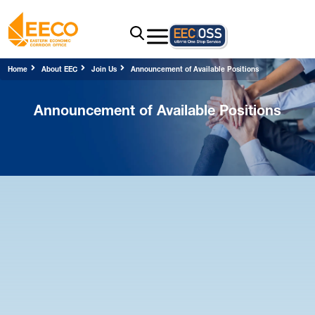
Home
About EEC
Join Us
Announcement of Available Positions
Announcement of Available Positions