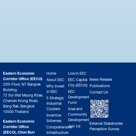
Eastern Economic
Home
Live in EEC
Corridor Office (EECO)
News Release
About EEC
EEC Capital
25th Floor, NT Bangrak
City (EECiti)
Publications
Why Invest
Building,
in EEC
EEC
Contact Us
72 Soi Wat Maung Khae,
Development
5 Strategic
Charoen Krung Road,
Fund
Industrial
Bang Rak, Bangkok
Clusters
Area and
10500 Thailand
Community
Incentive
Development
Schemes
Eastern Economic
External Stakeholder
Join Us
Corridor Office
Comprehensive
Perception Survey
(EECO), Chon Buri
Infrastructure