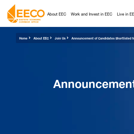
About EEC
Work and Invest in EEC
Live in E
Home
About EEC
Join Us
Announcement of Candidates Shortlisted fo
Announcement o