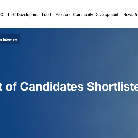
EC
EEC Development Fund
Area and Community Development
News & 
r Interview
f Candidates Shortliste