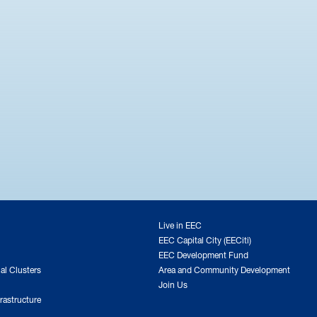
Live in EEC
EEC Capital City (EECiti)
EEC Development Fund
ial Clusters
Area and Community Development
Join Us
rastructure