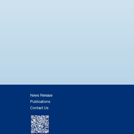
News Release
Publications
Contact Us