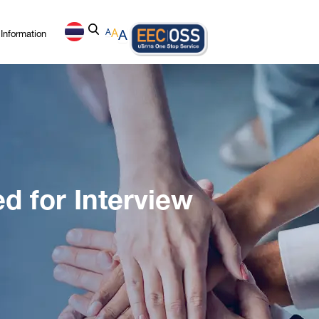
Information
A
A
A
d for Interview