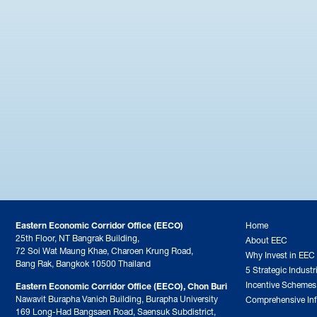
Eastern Economic Corridor Office (EECO)
Home
25th Floor, NT Bangrak Building,
About EEC
72 Soi Wat Maung Khae, Charoen Krung Road,
Why Invest in EEC
Bang Rak, Bangkok 10500 Thailand
5 Strategic Industr
Incentive Schemes
Eastern Economic Corridor Office (EECO), Chon Buri
Nawavit Burapha Vanich Building, Burapha University
Comprehensive Inf
169 Long-Had Bangsaen Road, Saensuk Subdistrict,