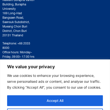
Building, Burapha
University
169 Long-Had
Bangsaen Road,
Saensuk Subdistrict,
Mueang Chon Buri
District, Chon Buri
20131 Thailand
Telephone: +66 2033
8000
Office hours: Monday–
Friday, 09:00– 17:00 hrs
For correspondence or
document submission,
We value your privacy
please contact:
saraban@eeco.or.th
We use cookies to enhance your browsing experience,
serve personalised ads or content, and analyse our traffic.
By clicking "Accept All", you consent to our use of cookies.
Copyright © 2025 Eastern Economic Corridor Office (EECO)
Accept All