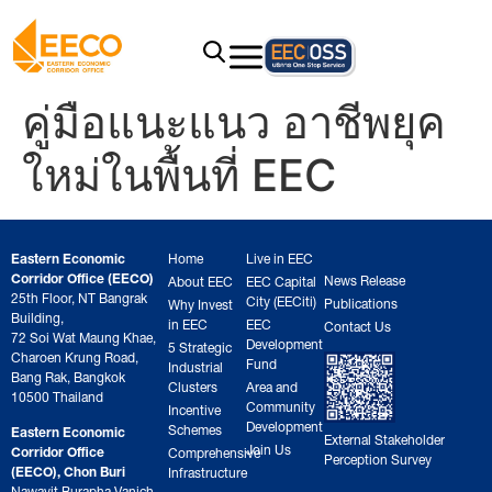
คู่มือแนะแนว อาชีพยุค
ใหม่ในพื้นที่ EEC
Eastern Economic
Home
Live in EEC
Corridor Office (EECO)
News Release
About EEC
EEC Capital
25th Floor, NT Bangrak
City (EECiti)
Publications
Why Invest
Building,
in EEC
EEC
Contact Us
72 Soi Wat Maung Khae,
Development
5 Strategic
Charoen Krung Road,
Fund
Industrial
Bang Rak, Bangkok
Clusters
Area and
10500 Thailand
Community
Incentive
Development
Schemes
Eastern Economic
External Stakeholder
Join Us
Corridor Office
Comprehensive
Perception Survey
(EECO), Chon Buri
Infrastructure
Nawavit Burapha Vanich