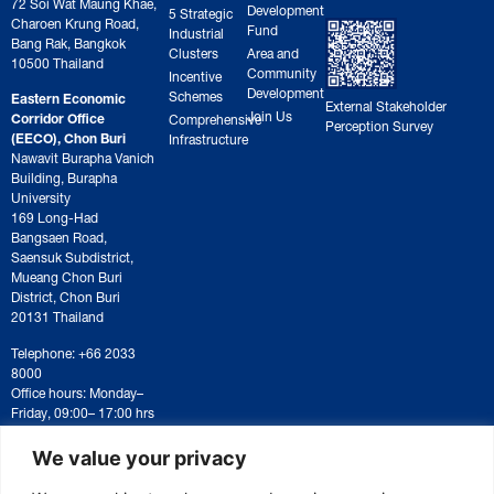
72 Soi Wat Maung Khae,
Development
5 Strategic
Charoen Krung Road,
Fund
Industrial
Bang Rak, Bangkok
Clusters
Area and
10500 Thailand
Community
Incentive
Development
Schemes
Eastern Economic
External Stakeholder
Join Us
Corridor Office
Comprehensive
Perception Survey
(EECO), Chon Buri
Infrastructure
Nawavit Burapha Vanich
Building, Burapha
University
169 Long-Had
Bangsaen Road,
Saensuk Subdistrict,
Mueang Chon Buri
District, Chon Buri
20131 Thailand
Telephone: +66 2033
8000
Office hours: Monday–
Friday, 09:00– 17:00 hrs
For correspondence or
document submission,
We value your privacy
please contact:
saraban@eeco.or.th