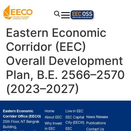
Eastern Economic
Corridor (EEC)
Overall Development
Plan, B.E. 2566–2570
(2023–2027)
Eastern Economic
Home
Live in EEC
Corridor Office (EECO)
News Release
About EEC
EEC Capital
25th Floor, NT Bangrak
City (EECiti)
Publications
Why Invest
Building,
in EEC
EEC
Contact Us