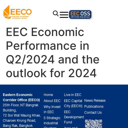
EEC Economic
Performance in
Q2/2024 and the
outlook for 2024
Eastern Economic
Home
Live in EEC
Corridor Office (EECO)
News Release
About EEC
EEC Capital
25th Floor, NT Bangrak
City (EECiti)
Publications
Why Invest
Building,
in EEC
EEC
Contact Us
72 Soi Wat Maung Khae,
Development
5 Strategic
Charoen Krung Road,
Fund
Industrial
Bang Rak, Bangkok
Clusters
Area and