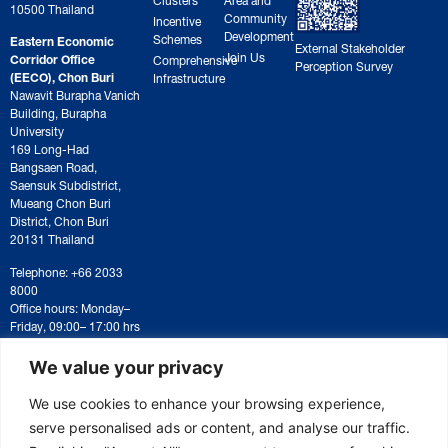
10500 Thailand
Community
Incentive
Development
Schemes
Eastern Economic
External Stakeholder
Join Us
Corridor Office
Comprehensive
Perception Survey
(EECO), Chon Buri
Infrastructure
Nawavit Burapha Vanich
Building, Burapha
University
169 Long-Had
Bangsaen Road,
Saensuk Subdistrict,
Mueang Chon Buri
District, Chon Buri
20131 Thailand
Telephone: +66 2033
8000
Office hours: Monday–
Friday, 09:00– 17:00 hrs
For correspondence or
document submission,
We value your privacy
please contact:
saraban@eeco.or.th
We use cookies to enhance your browsing experience,
serve personalised ads or content, and analyse our traffic.