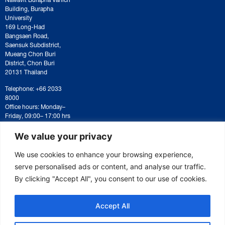
Building, Burapha
University
169 Long-Had
Bangsaen Road,
Saensuk Subdistrict,
Mueang Chon Buri
District, Chon Buri
20131 Thailand
Telephone: +66 2033
8000
Office hours: Monday–
Friday, 09:00– 17:00 hrs
For correspondence or
document submission,
We value your privacy
please contact:
saraban@eeco.or.th
We use cookies to enhance your browsing experience,
serve personalised ads or content, and analyse our traffic.
By clicking "Accept All", you consent to our use of cookies.
Copyright © 2025 Eastern Economic Corridor Office (EECO)
Accept All