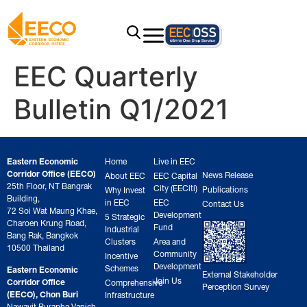
EEC Quarterly
Bulletin Q1/2021
Eastern Economic
Home
Live in EEC
Corridor Office (EECO)
News Release
About EEC
EEC Capital
25th Floor, NT Bangrak
City (EECiti)
Publications
Why Invest
Building,
in EEC
EEC
Contact Us
72 Soi Wat Maung Khae,
Development
5 Strategic
Charoen Krung Road,
Fund
Industrial
Bang Rak, Bangkok
Clusters
Area and
10500 Thailand
Community
Incentive
Development
Schemes
Eastern Economic
External Stakeholder
Join Us
Corridor Office
Comprehensive
Perception Survey
(EECO), Chon Buri
Infrastructure
Nawavit Burapha Vanich