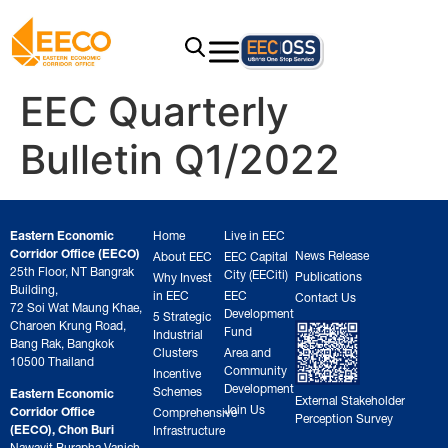
EEC Quarterly
Bulletin Q1/2022
Eastern Economic
Home
Live in EEC
Corridor Office (EECO)
News Release
About EEC
EEC Capital
25th Floor, NT Bangrak
City (EECiti)
Publications
Why Invest
Building,
in EEC
EEC
Contact Us
72 Soi Wat Maung Khae,
Development
5 Strategic
Charoen Krung Road,
Fund
Industrial
Bang Rak, Bangkok
Clusters
Area and
10500 Thailand
Community
Incentive
Development
Schemes
Eastern Economic
External Stakeholder
Join Us
Corridor Office
Comprehensive
Perception Survey
(EECO), Chon Buri
Infrastructure
Nawavit Burapha Vanich