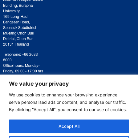
Building, Burapha
University
169 Long-Had
Bangsaen Road,
Saensuk Subdistrict,
Mueang Chon Buri
District, Chon Buri
20131 Thailand
Telephone: +66 2033
8000
Office hours: Monday–
Friday, 09:00– 17:00 hrs
For correspondence or
document submission,
We value your privacy
please contact:
saraban@eeco.or.th
We use cookies to enhance your browsing experience,
serve personalised ads or content, and analyse our traffic.
By clicking "Accept All", you consent to our use of cookies.
Copyright © 2025 Eastern Economic Corridor Office (EECO)
Accept All