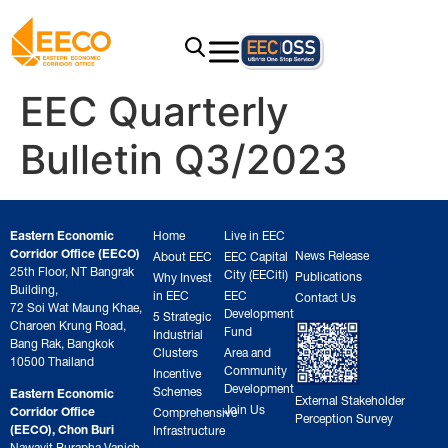
EEC Quarterly
Bulletin Q3/2023
Eastern Economic
Home
Live in EEC
Corridor Office (EECO)
News Release
About EEC
EEC Capital
25th Floor, NT Bangrak
City (EECiti)
Publications
Why Invest
Building,
in EEC
EEC
Contact Us
72 Soi Wat Maung Khae,
Development
5 Strategic
Charoen Krung Road,
Fund
Industrial
Bang Rak, Bangkok
Clusters
Area and
10500 Thailand
Community
Incentive
Development
Schemes
Eastern Economic
External Stakeholder
Join Us
Corridor Office
Comprehensive
Perception Survey
(EECO), Chon Buri
Infrastructure
Nawavit Burapha Vanich