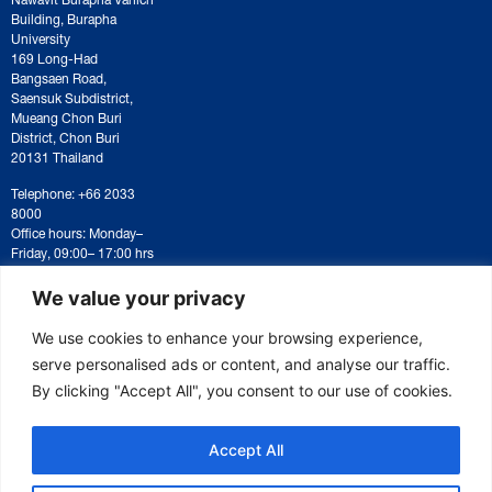
Building, Burapha
University
169 Long-Had
Bangsaen Road,
Saensuk Subdistrict,
Mueang Chon Buri
District, Chon Buri
20131 Thailand
Telephone: +66 2033
8000
Office hours: Monday–
Friday, 09:00– 17:00 hrs
For correspondence or
document submission,
We value your privacy
please contact:
saraban@eeco.or.th
We use cookies to enhance your browsing experience,
serve personalised ads or content, and analyse our traffic.
By clicking "Accept All", you consent to our use of cookies.
Copyright © 2025 Eastern Economic Corridor Office (EECO)
Accept All