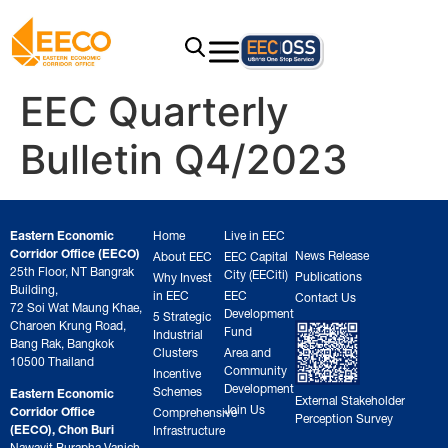
EEC Quarterly
Bulletin Q4/2023
Eastern Economic
Home
Live in EEC
Corridor Office (EECO)
News Release
About EEC
EEC Capital
25th Floor, NT Bangrak
City (EECiti)
Publications
Why Invest
Building,
in EEC
EEC
Contact Us
72 Soi Wat Maung Khae,
Development
5 Strategic
Charoen Krung Road,
Fund
Industrial
Bang Rak, Bangkok
Clusters
Area and
10500 Thailand
Community
Incentive
Development
Schemes
Eastern Economic
External Stakeholder
Join Us
Corridor Office
Comprehensive
Perception Survey
(EECO), Chon Buri
Infrastructure
Nawavit Burapha Vanich