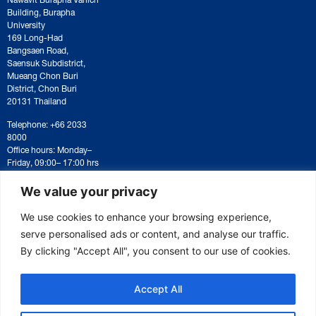
Building, Burapha
University
169 Long-Had
Bangsaen Road,
Saensuk Subdistrict,
Mueang Chon Buri
District, Chon Buri
20131 Thailand
Telephone: +66 2033
8000
Office hours: Monday–
Friday, 09:00– 17:00 hrs
For correspondence or
document submission,
We value your privacy
please contact:
saraban@eeco.or.th
We use cookies to enhance your browsing experience,
serve personalised ads or content, and analyse our traffic.
By clicking "Accept All", you consent to our use of cookies.
Copyright © 2025 Eastern Economic Corridor Office (EECO)
Accept All