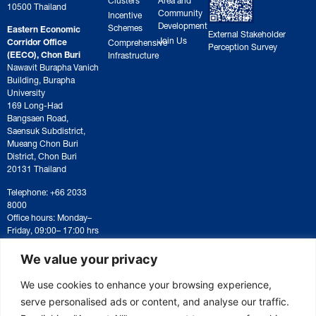
10500 Thailand
Community
Incentive
Development
Schemes
Eastern Economic
External Stakeholder
Join Us
Corridor Office
Comprehensive
Perception Survey
(EECO), Chon Buri
Infrastructure
Nawavit Burapha Vanich
Building, Burapha
University
169 Long-Had
Bangsaen Road,
Saensuk Subdistrict,
Mueang Chon Buri
District, Chon Buri
20131 Thailand
Telephone: +66 2033
8000
Office hours: Monday–
Friday, 09:00– 17:00 hrs
For correspondence or
document submission,
We value your privacy
please contact:
saraban@eeco.or.th
We use cookies to enhance your browsing experience,
serve personalised ads or content, and analyse our traffic.