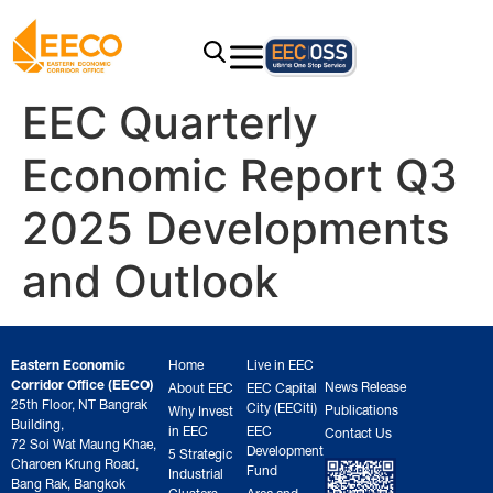
EEC Quarterly
Economic Report Q3
2025 Developments
and Outlook
Eastern Economic
Home
Live in EEC
Corridor Office (EECO)
News Release
About EEC
EEC Capital
25th Floor, NT Bangrak
City (EECiti)
Publications
Why Invest
Building,
in EEC
EEC
Contact Us
72 Soi Wat Maung Khae,
Development
5 Strategic
Charoen Krung Road,
Fund
Industrial
Bang Rak, Bangkok
Clusters
Area and