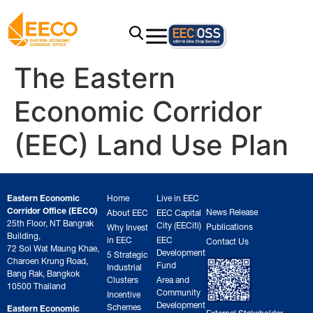
The Eastern
Economic Corridor
(EEC) Land Use Plan
Eastern Economic
Home
Live in EEC
Corridor Office (EECO)
News Release
About EEC
EEC Capital
25th Floor, NT Bangrak
City (EECiti)
Publications
Why Invest
Building,
in EEC
EEC
Contact Us
72 Soi Wat Maung Khae,
Development
5 Strategic
Charoen Krung Road,
Fund
Industrial
Bang Rak, Bangkok
Clusters
Area and
10500 Thailand
Community
Incentive
Development
Schemes
Eastern Economic
External Stakeholder