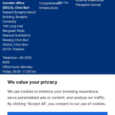
Join Us
Corridor Office
Comprehensive
Perception Survey
(EECO), Chon Buri
Infrastructure
Nawavit Burapha Vanich
Building, Burapha
University
169 Long-Had
Bangsaen Road,
Saensuk Subdistrict,
Mueang Chon Buri
District, Chon Buri
20131 Thailand
Telephone: +66 2033
8000
Office hours: Monday–
Friday, 09:00– 17:00 hrs
For correspondence or
document submission,
We value your privacy
please contact:
saraban@eeco.or.th
We use cookies to enhance your browsing experience,
serve personalised ads or content, and analyse our traffic.
By clicking "Accept All", you consent to our use of cookies.
Copyright © 2025 Eastern Economic Corridor Office (EECO)