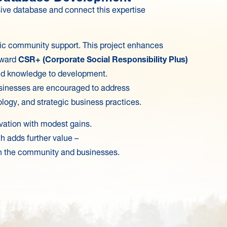
sive database and connect this expertise
asic community support. This project enhances
toward
CSR+ (Corporate Social Responsibility Plus)
nd knowledge to development.
businesses are encouraged to address
ogy, and strategic business practices.
ivation with modest gains.
h adds further value –
both the community and businesses.