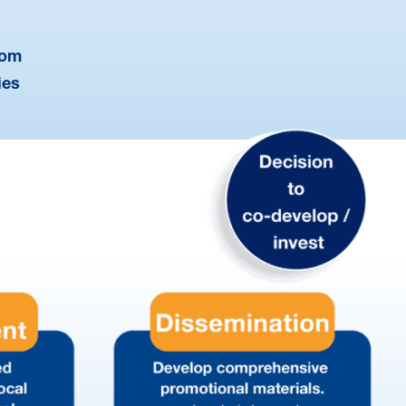
dom
ies