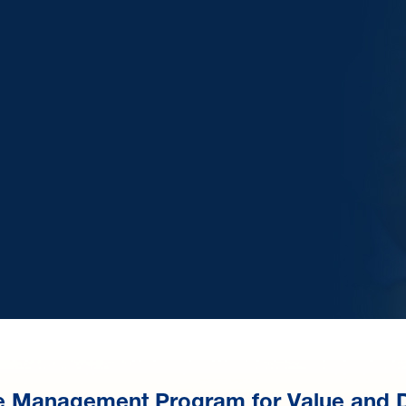
e Management Program for Value and 