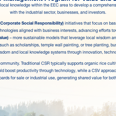
d local knowledge within the EEC area to develop a comprehen
with the industrial sector, businesses, and investors.
Corporate Social Responsibility)
initiatives that focus on b
chnologies aligned with business interests, advancing efforts 
alue)
– more sustainable models that leverage local wisdom a
 such as scholarships, temple wall painting, or tree planting, 
sdom and local knowledge systems through innovation, technol
ommunity. Traditional CSR typically supports organic rice cult
ld boost productivity through technology, while a CSV approac
oards for sale or industrial use, generating shared value for 