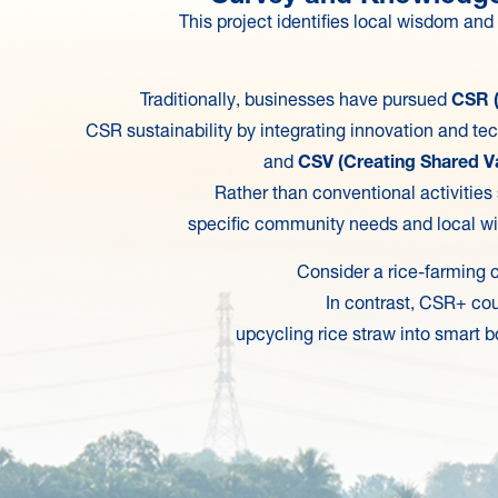
This project identifies local wisdom an
Traditionally, businesses have pursued
CSR (
CSR sustainability by integrating innovation and te
and
CSV (Creating Shared V
Rather than conventional activities
specific community needs and local wi
Consider a rice-farming c
In contrast, CSR+ cou
upcycling rice straw into smart b