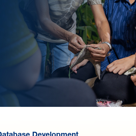
Database Development