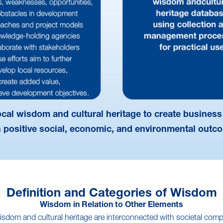
local wisdom and cultural heritage to create business
h positive social, economic, and environmental outc
Definition and Categories of Wisdom
Wisdom in Relation to Other Elements
isdom and cultural heritage are interconnected with societal com