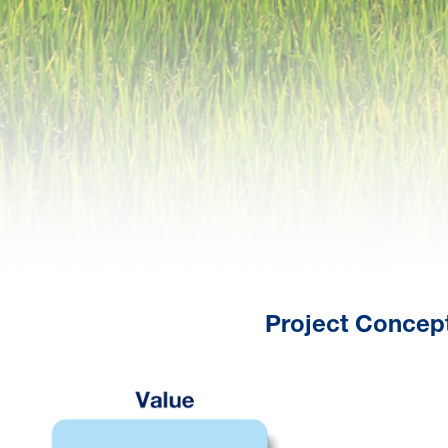
Project Concept