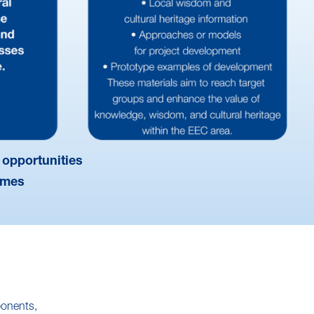
 opportunities
omes
ponents,