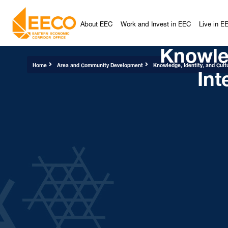
About EEC
Work and Invest in EEC
Live in E
Knowled
Int
Home
Area and Community Development
Knowledge, Identity, and Cult