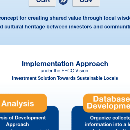
concept for creating shared value through local wis
d cultural heritage between investors and communit
Implementation Approach
under the EECO Vision:
Investment Solution Towards Sustainable Locals