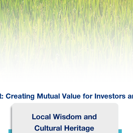
: Creating Mutual Value for Investors