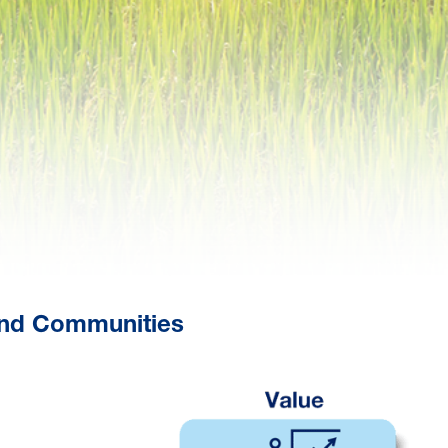
 and Communities