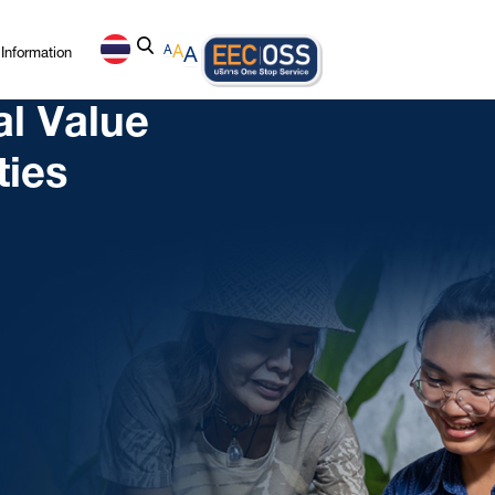
Information
A
A
A
al Value
ties