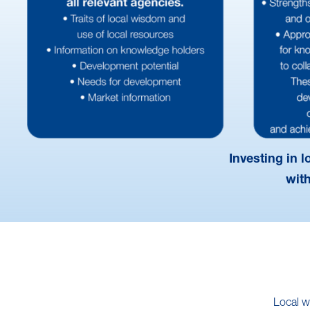
Investing in 
wit
Local w