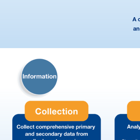
A 
an