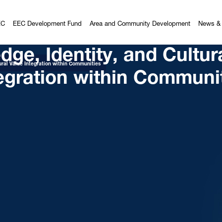
EC
EEC Development Fund
Area and Community Development
News & 
ge, Identity, and Cultur
egration within Communi
ural Value Integration within Communities