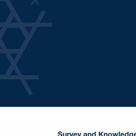
Survey and Knowledg