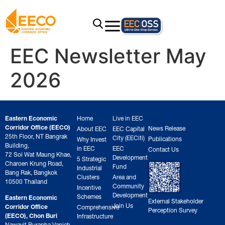
EEC Newsletter May
2026
Eastern Economic
Home
Live in EEC
Corridor Office (EECO)
News Release
About EEC
EEC Capital
25th Floor, NT Bangrak
City (EECiti)
Publications
Why Invest
Building,
in EEC
EEC
Contact Us
72 Soi Wat Maung Khae,
Development
5 Strategic
Charoen Krung Road,
Fund
Industrial
Bang Rak, Bangkok
Clusters
Area and
10500 Thailand
Community
Incentive
Development
Schemes
Eastern Economic
External Stakeholder
Join Us
Corridor Office
Comprehensive
Perception Survey
(EECO), Chon Buri
Infrastructure
Nawavit Burapha Vanich