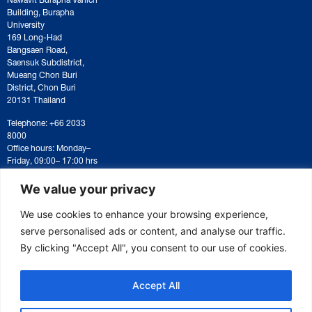
Building, Burapha
University
169 Long-Had
Bangsaen Road,
Saensuk Subdistrict,
Mueang Chon Buri
District, Chon Buri
20131 Thailand
Telephone: +66 2033
8000
Office hours: Monday–
Friday, 09:00– 17:00 hrs
For correspondence or
document submission,
We value your privacy
please contact:
saraban@eeco.or.th
We use cookies to enhance your browsing experience,
serve personalised ads or content, and analyse our traffic.
By clicking "Accept All", you consent to our use of cookies.
Copyright © 2025 Eastern Economic Corridor Office (EECO)
Accept All