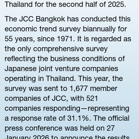
Thailand for the second half of 2025.
The JCC Bangkok has conducted this
economic trend survey biannually for
55 years, since 1971. It is regarded as
the only comprehensive survey
reflecting the business conditions of
Japanese joint venture companies
operating in Thailand. This year, the
survey was sent to 1,677 member
companies of JCC, with 521
companies responding—representing
a response rate of 31.1%. The official
press conference was held on 27
January 2026 to announce the results.