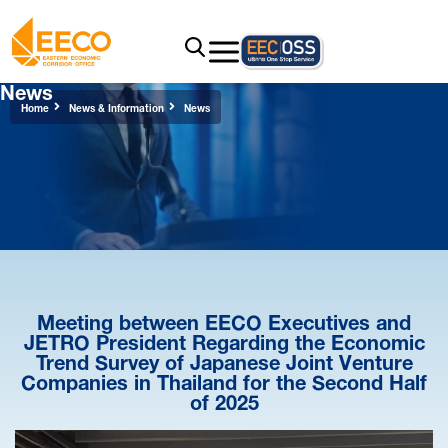
News
Home
News & Information
News
Meeting between EECO Executives and
JETRO President Regarding the Economic
Trend Survey of Japanese Joint Venture
Companies in Thailand for the Second Half
of 2025