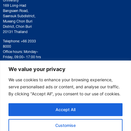
169 Long-Had
Bangsaen Road,
Saensuk Subdistrict,
Mueang Chon Buri
District, Chon Buri
20131 Thailand
Telephone: +66 2033
8000
Office hours: Monday–
Friday, 09:00– 17:00 hrs
For correspondence or
document submission,
We value your privacy
please contact:
saraban@eeco.or.th
We use cookies to enhance your browsing experience,
serve personalised ads or content, and analyse our traffic.
By clicking "Accept All", you consent to our use of cookies.
Copyright © 2025 Eastern Economic Corridor Office (EECO)
Accept All
Customise