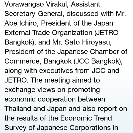
Vorawangso Virakul, Assistant
Secretary-General, discussed with Mr.
Abe Ichiro, President of the Japan
External Trade Organization (JETRO
Bangkok), and Mr. Sato Hiroyasu,
President of the Japanese Chamber of
Commerce, Bangkok (JCC Bangkok),
along with executives from JCC and
JETRO. The meeting aimed to
exchange views on promoting
economic cooperation between
Thailand and Japan and also report on
the results of the Economic Trend
Survey of Japanese Corporations in