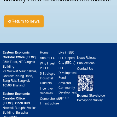
Return to news
Eastern Economic
Home
Live in EEC
Corridor Office (EECO)
News Release
About EEC
EEC Capital
25th Floor, NT Bangrak
City (EECiti)
Publications
Why Invest
Building,
in EEC
EEC
Contact Us
72 Soi Wat Maung Khae,
Development
5 Strategic
Charoen Krung Road,
Fund
Industrial
Bang Rak, Bangkok
Clusters
Area and
10500 Thailand
Community
Incentive
Development
Schemes
Eastern Economic
External Stakeholder
Join Us
Corridor Office
Comprehensive
Perception Survey
(EECO), Chon Buri
Infrastructure
Nawavit Burapha Vanich
Building, Burapha
University