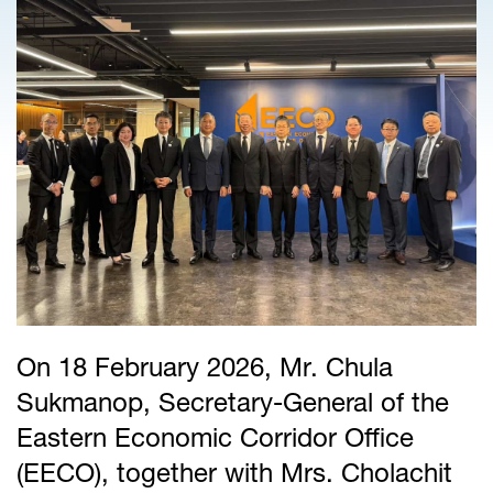
On 18 February 2026, Mr. Chula
Sukmanop, Secretary-General of the
Eastern Economic Corridor Office
(EECO), together with Mrs. Cholachit