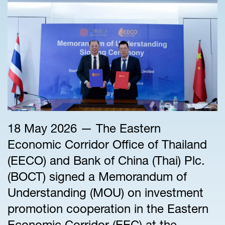
18 May 2026 — The Eastern
Economic Corridor Office of Thailand
(EECO) and Bank of China (Thai) Plc.
(BOCT) signed a Memorandum of
Understanding (MOU) on investment
promotion cooperation in the Eastern
Economic Corridor (EEC) at the