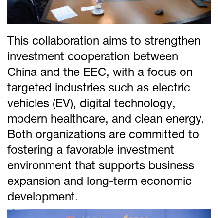
This collaboration aims to strengthen
investment cooperation between
China and the EEC, with a focus on
targeted industries such as electric
vehicles (EV), digital technology,
modern healthcare, and clean energy.
Both organizations are committed to
fostering a favorable investment
environment that supports business
expansion and long-term economic
development.