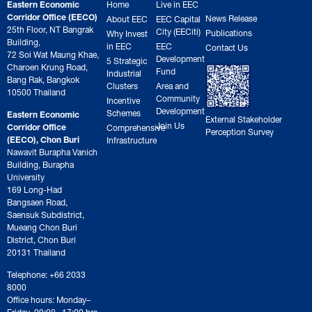
Eastern Economic
Home
Live in EEC
Corridor Office (EECO)
News Release
About EEC
EEC Capital
25th Floor, NT Bangrak
City (EECiti)
Publications
Why Invest
Building,
in EEC
EEC
Contact Us
72 Soi Wat Maung Khae,
Development
5 Strategic
Charoen Krung Road,
Fund
Industrial
Bang Rak, Bangkok
Clusters
Area and
10500 Thailand
Community
Incentive
Development
Schemes
Eastern Economic
External Stakeholder
Join Us
Corridor Office
Comprehensive
Perception Survey
(EECO), Chon Buri
Infrastructure
Nawavit Burapha Vanich
Building, Burapha
University
169 Long-Had
Bangsaen Road,
Saensuk Subdistrict,
Mueang Chon Buri
District, Chon Buri
20131 Thailand
Telephone: +66 2033
8000
Office hours: Monday–
Friday, 09:00– 17:00 hrs