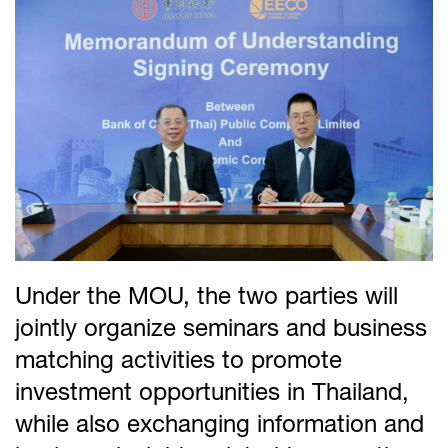
Under the MOU, the two parties will
jointly organize seminars and business
matching activities to promote
investment opportunities in Thailand,
while also exchanging information and