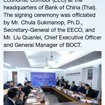
headquarters of Bank of China (Thai).
The signing ceremony was officiated
by Mr. Chula Sukmanop, Ph.D.,
Secretary-General of the EECO, and
Mr. Liu Quanlei, Chief Executive Officer
and General Manager of BOCT.