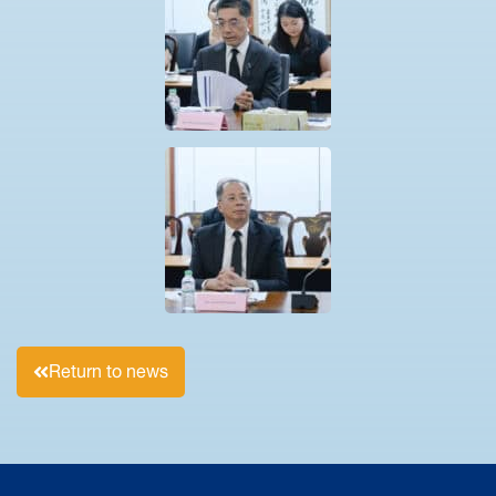
Return to news