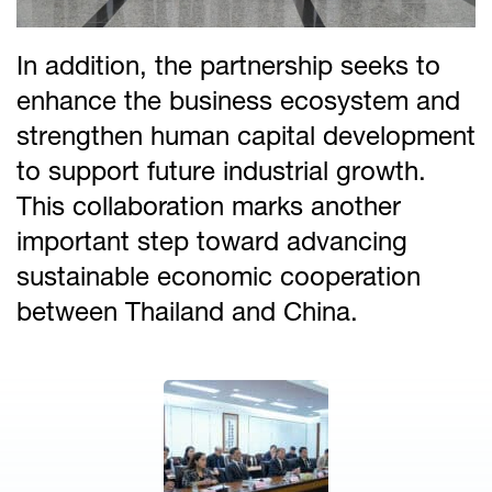
In addition, the partnership seeks to
enhance the business ecosystem and
strengthen human capital development
to support future industrial growth.
This collaboration marks another
important step toward advancing
sustainable economic cooperation
between Thailand and China.