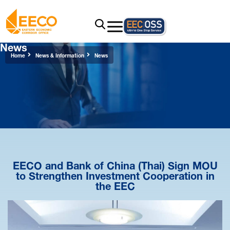
News
Home
News & Information
News
EECO and Bank of China (Thai) Sign MOU
to Strengthen Investment Cooperation in
the EEC