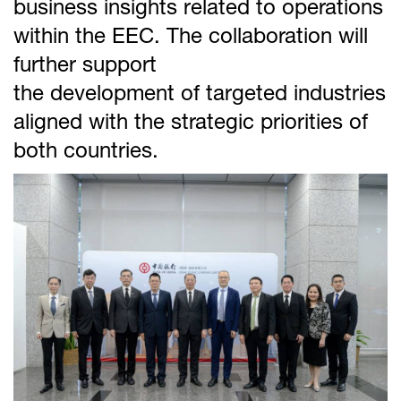
business insights related to operations
within the EEC. The collaboration will
further support
the development of targeted industries
aligned with the strategic priorities of
both countries.