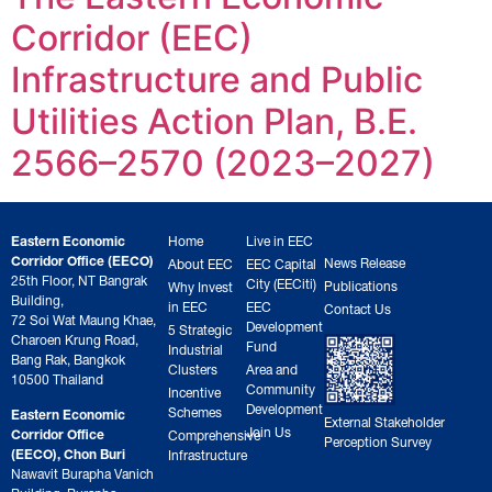
Corridor (EEC)
Infrastructure and Public
Utilities Action Plan, B.E.
2566–2570 (2023–2027)
Eastern Economic
Home
Live in EEC
Corridor Office (EECO)
News Release
About EEC
EEC Capital
25th Floor, NT Bangrak
City (EECiti)
Publications
Why Invest
Building,
in EEC
EEC
Contact Us
72 Soi Wat Maung Khae,
Development
5 Strategic
Charoen Krung Road,
Fund
Industrial
Bang Rak, Bangkok
Clusters
Area and
10500 Thailand
Community
Incentive
Development
Schemes
Eastern Economic
External Stakeholder
Join Us
Corridor Office
Comprehensive
Perception Survey
(EECO), Chon Buri
Infrastructure
Nawavit Burapha Vanich
Building, Burapha