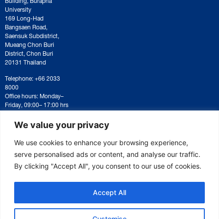
University
169 Long-Had
Bangsaen Road,
Saensuk Subdistrict,
Mueang Chon Buri
District, Chon Buri
20131 Thailand
Telephone: +66 2033
8000
Office hours: Monday–
Friday, 09:00– 17:00 hrs
For correspondence or
document submission,
We value your privacy
please contact:
saraban@eeco.or.th
We use cookies to enhance your browsing experience,
serve personalised ads or content, and analyse our traffic.
By clicking "Accept All", you consent to our use of cookies.
Copyright © 2025 Eastern Economic Corridor Office (EECO)
Accept All
Customise