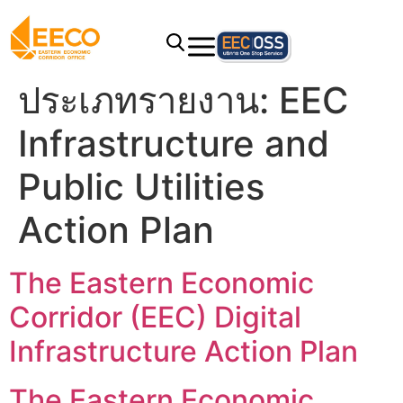
ประเภทรายงาน:
EEC
Infrastructure and
Public Utilities
Action Plan
The Eastern Economic
Corridor (EEC) Digital
Infrastructure Action Plan
The Eastern Economic