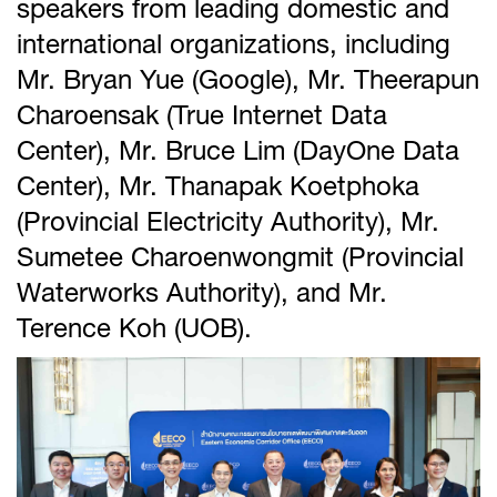
speakers from leading domestic and
international organizations, including
Mr. Bryan Yue (Google), Mr. Theerapun
Charoensak (True Internet Data
Center), Mr. Bruce Lim (DayOne Data
Center), Mr. Thanapak Koetphoka
(Provincial Electricity Authority), Mr.
Sumetee Charoenwongmit (Provincial
Waterworks Authority), and Mr.
Terence Koh (UOB).