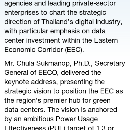
agencies and leading private-sector
enterprises to chart the strategic
direction of Thailand’s digital industry,
with particular emphasis on data
center investment within the Eastern
Economic Corridor (EEC).
Mr. Chula Sukmanop, Ph.D., Secretary
General of EECO, delivered the
keynote address, presenting the
strategic vision to position the EEC as
the region’s premier hub for green
data centers. The vision is anchored
by an ambitious Power Usage
Effectiveness (PUE) target of 1.3 or