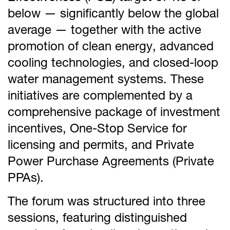
below — significantly below the global
average — together with the active
promotion of clean energy, advanced
cooling technologies, and closed-loop
water management systems. These
initiatives are complemented by a
comprehensive package of investment
incentives, One-Stop Service for
licensing and permits, and Private
Power Purchase Agreements (Private
PPAs).
The forum was structured into three
sessions, featuring distinguished