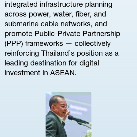
integrated infrastructure planning
across power, water, fiber, and
submarine cable networks, and
promote Public-Private Partnership
(PPP) frameworks — collectively
reinforcing Thailand’s position as a
leading destination for digital
investment in ASEAN.