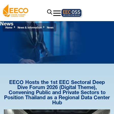
News
Home
News & Information
News
EECO Hosts the 1st EEC Sectoral Deep
Dive Forum 2026 (Digital Theme),
Convening Public and Private Sectors to
Position Thailand as a Regional Data Center
Hub