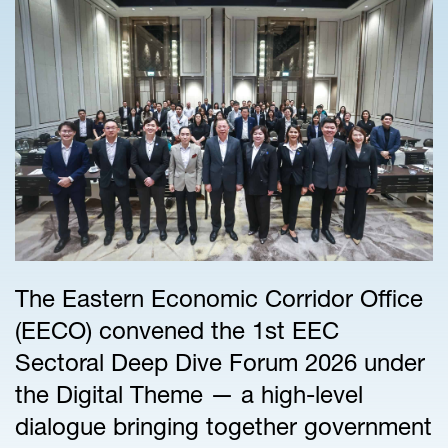
The Eastern Economic Corridor Office
(EECO) convened the 1st EEC
Sectoral Deep Dive Forum 2026 under
the Digital Theme — a high-level
dialogue bringing together government