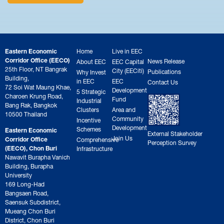
Eastern Economic
Home
Live in EEC
Corridor Office (EECO)
News Release
About EEC
EEC Capital
25th Floor, NT Bangrak
City (EECiti)
Publications
Why Invest
Building,
in EEC
EEC
Contact Us
72 Soi Wat Maung Khae,
Development
5 Strategic
Charoen Krung Road,
Fund
Industrial
Bang Rak, Bangkok
Clusters
Area and
10500 Thailand
Community
Incentive
Development
Schemes
Eastern Economic
External Stakeholder
Join Us
Corridor Office
Comprehensive
Perception Survey
(EECO), Chon Buri
Infrastructure
Nawavit Burapha Vanich
Building, Burapha
University
169 Long-Had
Bangsaen Road,
Saensuk Subdistrict,
Mueang Chon Buri
District, Chon Buri