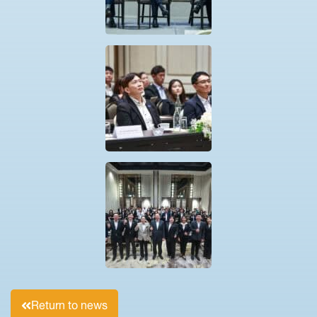
Return to news