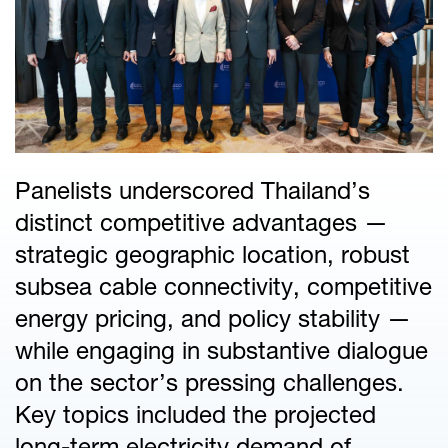
Panelists underscored Thailand’s
distinct competitive advantages —
strategic geographic location, robust
subsea cable connectivity, competitive
energy pricing, and policy stability —
while engaging in substantive dialogue
on the sector’s pressing challenges.
Key topics included the projected
long-term electricity demand of