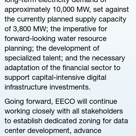
approximately 10,000 MW, set against
the currently planned supply capacity
of 3,800 MW; the imperative for
forward-looking water resource
planning; the development of
specialized talent; and the necessary
adaptation of the financial sector to
support capital-intensive digital
infrastructure investments.
Going forward, EECO will continue
working closely with all stakeholders
to establish dedicated zoning for data
center development, advance